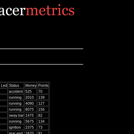
 Led
Status
Money
Points
accident
525
70
running
2010
139
running
4090
127
running
8075
156
sway bar
1475
82
running
5675
134
ignition
2375
73
rear end
2870
91