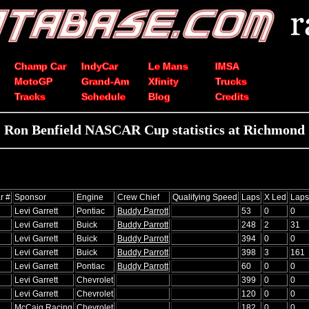
Champ Car
IndyCar
Le Mans
IMSA
MotoGP
Grand-Am
Xfinity
Trucks
Tracks
Schedule
Blog
Credits
Ron Benfield NASCAR Cup statistics at Richmond
r #
Sponsor
Engine
Crew Chief
Qualifying Speed
Laps
X Led
Laps
Levi Garrett
Pontiac
Buddy Parrott
53
0
0
Levi Garrett
Buick
Buddy Parrott
248
2
31
Levi Garrett
Buick
Buddy Parrott
394
0
0
Levi Garrett
Buick
Buddy Parrott
398
3
161
Levi Garrett
Pontiac
Buddy Parrott
60
0
0
Levi Garrett
Chevrolet
399
0
0
Levi Garrett
Chevrolet
120
0
0
McCaig Racing
Chevrolet
182
0
0