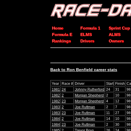
Home
Formula 1
Sprint Cup
Formula E
ELMS
ALMS
Rankings
Drivers
Owners
Back to Ron Benfield career stats
Year
Race #
Driver
Start
Finish
Ca
1981
24
Johnny Rutherford
24
31
98
1982
2
Morgan Shepherd
2
10
98
1982
23
Morgan Shepherd
4
12
98
1983
2
Joe Ruttman
2
7
98
1983
23
Joe Ruttman
11
27
98
1984
2
Joe Ruttman
14
10
98
1984
23
Joe Ruttman
2
30
98
1985
2
Trevor Boys
26
24
98