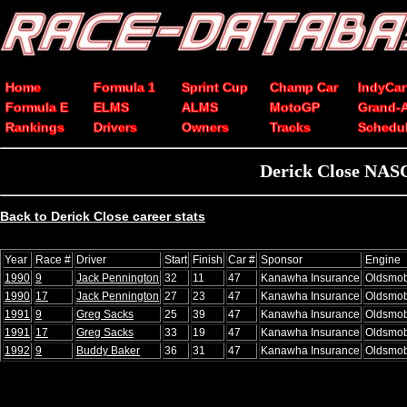
Home
Formula 1
Sprint Cup
Champ Car
IndyCar
Formula E
ELMS
ALMS
MotoGP
Grand-
Rankings
Drivers
Owners
Tracks
Schedu
Derick Close NASC
Back to Derick Close career stats
Year
Race #
Driver
Start
Finish
Car #
Sponsor
Engine
1990
9
Jack Pennington
32
11
47
Kanawha Insurance
Oldsmob
1990
17
Jack Pennington
27
23
47
Kanawha Insurance
Oldsmob
1991
9
Greg Sacks
25
39
47
Kanawha Insurance
Oldsmob
1991
17
Greg Sacks
33
19
47
Kanawha Insurance
Oldsmob
1992
9
Buddy Baker
36
31
47
Kanawha Insurance
Oldsmob