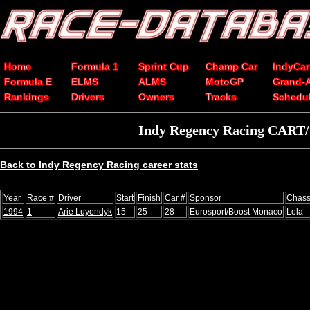
Home
Formula 1
Sprint Cup
Champ Car
IndyCar
Formula E
ELMS
ALMS
MotoGP
Grand-
Rankings
Drivers
Owners
Tracks
Schedu
Indy Regency Racing CART/C
Back to Indy Regency Racing career stats
Year
Race #
Driver
Start
Finish
Car #
Sponsor
Chass
1994
1
Arie Luyendyk
15
25
28
Eurosport/Boost Monaco
Lola