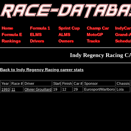
Home
Formula 1
Sprint Cup
Champ Car
IndyCar
Formula E
ELMS
ALMS
MotoGP
Grand-
Rankings
Drivers
Owners
Tracks
Schedu
Indy Regency Racing CA
Back to Indy Regency Racing career stats
Year
Race #
Driver
Start
Finish
Car #
Sponsor
Chassis
1993
11
Olivier Grouillard
19
12
29
Eurosport/Marlboro
Lola