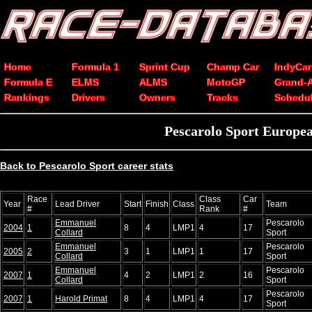
Home
Formula 1
Sprint Cup
Champ Car
IndyCar
Formula E
ELMS
ALMS
MotoGP
Grand-
Rankings
Drivers
Owners
Tracks
Schedu
Pescarolo Sport Europea
Back to Pescarolo Sport career stats
Race
Class
Car
Year
Lead Driver
Start
Finish
Class
Team
#
Rank
#
Emmanuel
Pescarolo
2004
1
8
4
LMP1
4
17
Collard
Sport
Emmanuel
Pescarolo
2005
2
3
1
LMP1
1
17
Collard
Sport
Emmanuel
Pescarolo
2007
1
4
2
LMP1
2
16
Collard
Sport
Pescarolo
2007
1
Harold Primat
8
4
LMP1
4
17
Sport