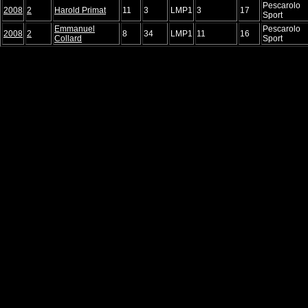
Pescarolo
2008
2
Harold Primat
11
3
LMP1
3
17
Sport
Emmanuel
Pescarolo
2008
2
8
34
LMP1
11
16
Collard
Sport