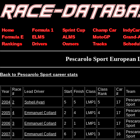
Home
Formula 1
Sprint Cup
Champ Car
IndyCar
Formula E
ELMS
ALMS
MotoGP
Grand-
Rankings
Drivers
Owners
Tracks
Schedu
Pescarolo Sport European L
Back to Pescarolo Sport career stats
Race
Class
Car
Year
Lead Driver
Start
Finish
Class
Team
#
Rank
#
Pescaro
2004
2
Soheil Ayari
5
5
LMP1
5
17
Sport
Pescaro
2005
4
Emmanuel Collard
2
4
LMP1
4
17
Sport
Pescaro
2006
3
Emmanuel Collard
2
1
LMP1
1
17
Sport
Pescaro
2007
3
Emmanuel Collard
6
3
LMP1
3
16
Sport