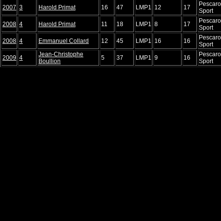
Pescaro
2007
3
Harold Primat
16
47
LMP1
12
17
Sport
Pescaro
2008
4
Harold Primat
11
18
LMP1
8
17
Sport
Pescaro
2008
4
Emmanuel Collard
12
45
LMP1
16
16
Sport
Jean-Christophe
Pescaro
2009
4
5
37
LMP1
9
16
Boullion
Sport