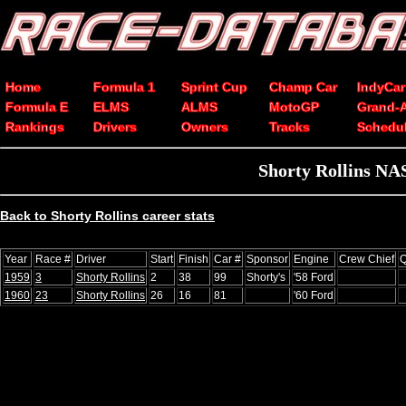
Home
Formula 1
Sprint Cup
Champ Car
IndyCar
Formula E
ELMS
ALMS
MotoGP
Grand-
Rankings
Drivers
Owners
Tracks
Schedu
Shorty Rollins NA
Back to Shorty Rollins career stats
Year
Race #
Driver
Start
Finish
Car #
Sponsor
Engine
Crew Chief
Q
1959
3
Shorty Rollins
2
38
99
Shorty's
'58 Ford
1960
23
Shorty Rollins
26
16
81
'60 Ford