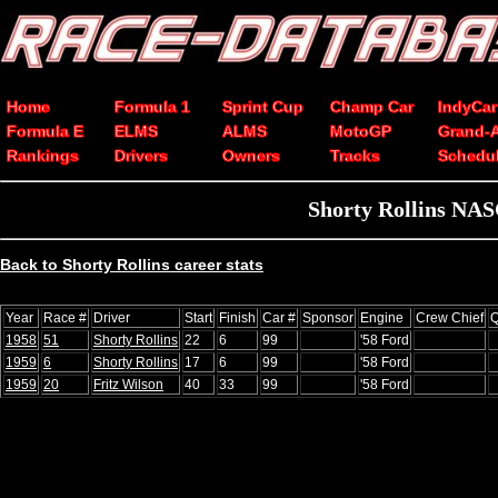
Home
Formula 1
Sprint Cup
Champ Car
IndyCar
Formula E
ELMS
ALMS
MotoGP
Grand-
Rankings
Drivers
Owners
Tracks
Schedu
Shorty Rollins NAS
Back to Shorty Rollins career stats
Year
Race #
Driver
Start
Finish
Car #
Sponsor
Engine
Crew Chief
Q
1958
51
Shorty Rollins
22
6
99
'58 Ford
1959
6
Shorty Rollins
17
6
99
'58 Ford
1959
20
Fritz Wilson
40
33
99
'58 Ford