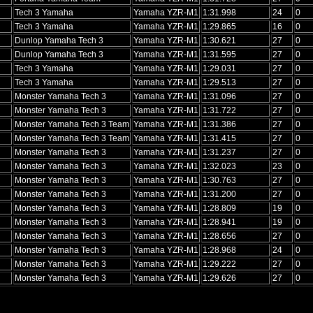
Tech 3 Yamaha
Yamaha YZR-M1
1:31.998
24
0
Tech 3 Yamaha
Yamaha YZR-M1
1:29.865
16
0
Dunlop Yamaha Tech 3
Yamaha YZR-M1
1:30.621
27
0
Dunlop Yamaha Tech 3
Yamaha YZR-M1
1:31.595
27
0
Tech 3 Yamaha
Yamaha YZR-M1
1:29.031
27
0
Tech 3 Yamaha
Yamaha YZR-M1
1:29.513
27
0
Monster Yamaha Tech 3
Yamaha YZR-M1
1:31.096
27
0
Monster Yamaha Tech 3
Yamaha YZR-M1
1:31.722
27
0
Monster Yamaha Tech 3 Team
Yamaha YZR-M1
1:31.386
27
0
Monster Yamaha Tech 3 Team
Yamaha YZR-M1
1:31.415
27
0
Monster Yamaha Tech 3
Yamaha YZR-M1
1:31.237
27
0
Monster Yamaha Tech 3
Yamaha YZR-M1
1:32.023
23
0
Monster Yamaha Tech 3
Yamaha YZR-M1
1:30.763
27
0
Monster Yamaha Tech 3
Yamaha YZR-M1
1:31.200
27
0
Monster Yamaha Tech 3
Yamaha YZR-M1
1:28.809
19
0
Monster Yamaha Tech 3
Yamaha YZR-M1
1:28.941
19
0
Monster Yamaha Tech 3
Yamaha YZR-M1
1:28.656
27
0
Monster Yamaha Tech 3
Yamaha YZR-M1
1:28.968
24
0
Monster Yamaha Tech 3
Yamaha YZR-M1
1:29.222
27
0
Monster Yamaha Tech 3
Yamaha YZR-M1
1:29.626
27
0