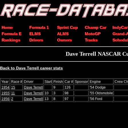
Home
Formula 1
Sprint Cup
Champ Car
IndyCar
Formula E
ELMS
ALMS
MotoGP
Grand-
Rankings
Drivers
Owners
Tracks
Schedu
Dave Terrell NASCAR Cup s
Back to Dave Terrell career stats
Year
Race #
Driver
Start
Finish
Car #
Sponsor
Engine
Crew Ch
1954
15
Dave Terrell
9
126
'54 Dodge
1955
11
Dave Terrell
10
3
98
'55 Oldsmobile
1956
2
Dave Terrell
13
8
97
'56 Ford