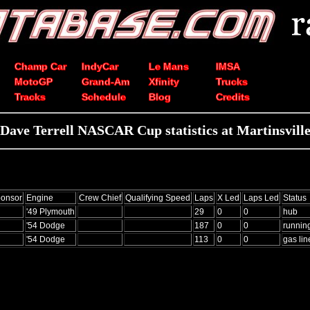
Champ Car
IndyCar
Le Mans
IMSA
MotoGP
Grand-Am
Xfinity
Trucks
Tracks
Schedule
Blog
Credits
Dave Terrell NASCAR Cup statistics at Martinsvill
onsor
Engine
Crew Chief
Qualifying Speed
Laps
X Led
Laps Led
Status
'49 Plymouth
29
0
0
hub
'54 Dodge
187
0
0
runnin
'54 Dodge
113
0
0
gas lin