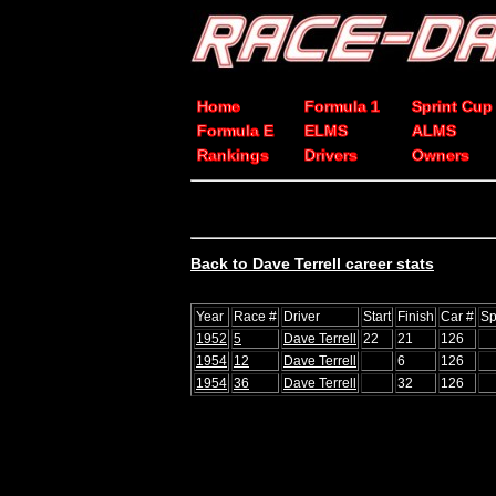
Home
Formula 1
Sprint Cup
Formula E
ELMS
ALMS
Rankings
Drivers
Owners
Back to Dave Terrell career stats
Year
Race #
Driver
Start
Finish
Car #
Sp
1952
5
Dave Terrell
22
21
126
1954
12
Dave Terrell
6
126
1954
36
Dave Terrell
32
126