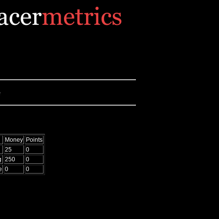
e
Money
Points
25
0
g
250
0
e
0
0