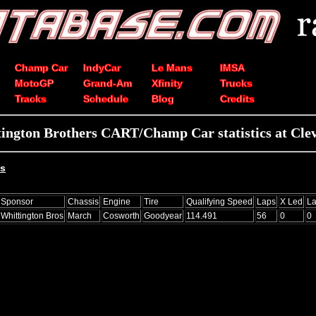
Champ Car
IndyCar
Le Mans
IMSA
MotoGP
Grand-Am
Xfinity
Trucks
Tracks
Schedule
Blog
Credits
ington Brothers CART/Champ Car statistics at Cle
ts
Sponsor
Chassis
Engine
Tire
Qualifying Speed
Laps
X Led
La
Whittington Bros
March
Cosworth
Goodyear
114.491
56
0
0