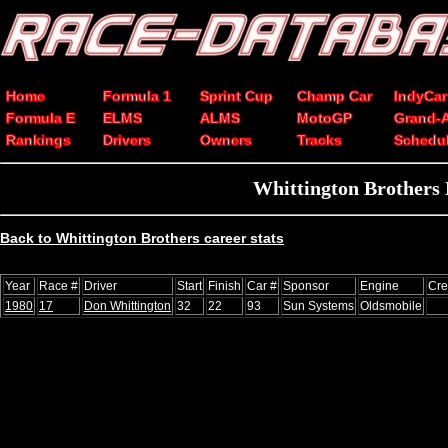
Home
Formula 1
Sprint Cup
Champ Car
IndyCar
Formula E
ELMS
ALMS
MotoGP
Grand-
Rankings
Drivers
Owners
Tracks
Schedu
Whittington Brothers
Back to Whittington Brothers career stats
Year
Race #
Driver
Start
Finish
Car #
Sponsor
Engine
Cre
1980
17
Don Whittington
32
22
93
Sun Systems
Oldsmobile