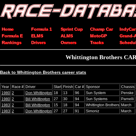
Home
Formula 1
Sprint Cup
Champ Car
IndyCar
Formula E
ELMS
ALMS
MotoGP
Grand-
Rankings
Drivers
Owners
Tracks
Schedu
Whittington Brothers CART
Back to Whittington Brothers career stats
Year
Race #
Driver
Start
Finish
Car #
Sponsor
Chassis
1980
2
Don Whittington
18
13
96
Sun System
Penske
1980
2
Bill Whittington
27
30
94
Sun Systems
Parnelli
1983
2
Bill Whittington
15
18
94
Whittington Brothers
March
1983
2
Don Whittington
27
27
91
Simoniz
March