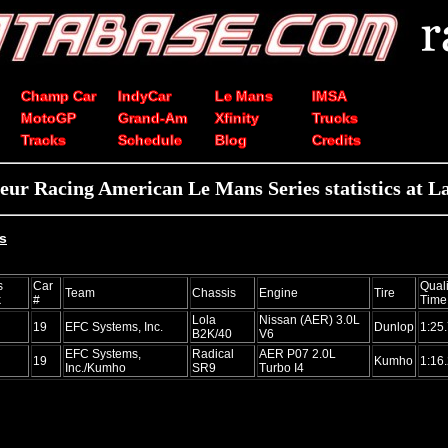
Champ Car
IndyCar
Le Mans
IMSA
MotoGP
Grand-Am
Xfinity
Trucks
Tracks
Schedule
Blog
Credits
teur Racing American Le Mans Series statistics at L
ts
s
Car
Quali
Team
Chassis
Engine
Tire
k
#
Time
Lola
Nissan (AER) 3.0L
19
EFC Systems, Inc.
Dunlop
1:25
B2K/40
V6
EFC Systems,
Radical
AER P07 2.0L
19
Kumho
1:16
Inc./Kumho
SR9
Turbo I4