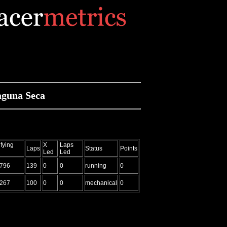
aguna Seca
fying
X
Laps
Laps
Status
Points
Led
Led
.796
139
0
0
running
0
.267
100
0
0
mechanical
0