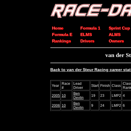
Home
Formula 1
Sprint Cup
Formula E
ELMS
ALMS
Rankings
Drivers
Owners
van der S
Back to van der Steur Racing career sta
Race
Lead
Clas
Year
Start
Finish
Class
#
Driver
Ran
Ben
2005
10
19
23
LMP2
4
Devlin
Ben
2006
10
9
24
LMP2
6
Devlin