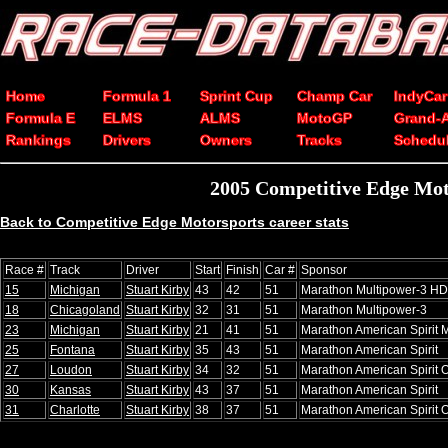
Home
Formula 1
Sprint Cup
Champ Car
IndyCar
Formula E
ELMS
ALMS
MotoGP
Grand-
Rankings
Drivers
Owners
Tracks
Schedu
2005 Competitive Edge Mot
Back to Competitive Edge Motorsports career stats
Race #
Track
Driver
Start
Finish
Car #
Sponsor
15
Michigan
Stuart Kirby
43
42
51
Marathon Multipower-3 HD 
18
Chicagoland
Stuart Kirby
32
31
51
Marathon Multipower-3
23
Michigan
Stuart Kirby
21
41
51
Marathon American Spirit M
25
Fontana
Stuart Kirby
35
43
51
Marathon American Spirit
27
Loudon
Stuart Kirby
34
32
51
Marathon American Spirit O
30
Kansas
Stuart Kirby
43
37
51
Marathon American Spirit
31
Charlotte
Stuart Kirby
38
37
51
Marathon American Spirit O