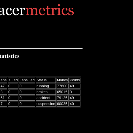
atistics
Laps
X Led
Laps Led
Status
Money
Points
247
0
0
running
77800
49
93
0
0
brakes
65015
0
251
0
0
accident
79125
49
67
0
0
suspension
60035
40