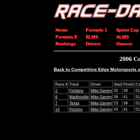
Home
Formula 1
Sprint Cup
Formula E
ELMS
ALMS
Rankings
Drivers
Owners
2006 Co
Back to Competitive Edge Motorsports c
Race #
Track
Driver
Start
Finish
Ca
2
Fontana
Mike Garvey
35
38
51
6
Martinsville
Mike Garvey
39
41
51
7
Texas
Mike Garvey
23
38
51
14
Pocono
Mike Garvey
43
41
51