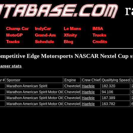
Champ Car
IndyCar
Le Mans
IMSA
MotoGP
Grand-Am
Xfinity
Trucks
Tracks
Schedule
Blog
Credits
mpetitive Edge Motorsports NASCAR Nextel Cup st
areer stats
r #
Sponsor
Engine
Crew Chief
Qualifying Speed
Marathon American Spirit
Chevrolet
Haefele
182.320
Marathon American Spirit Motor Oil
Chevrolet
Haefele
94.106
Marathon American Spirit Motor Oil
Chevrolet
Haefele
187.389
Marathon American Spirit Motor Oil
Chevrolet
Haefele
163.782