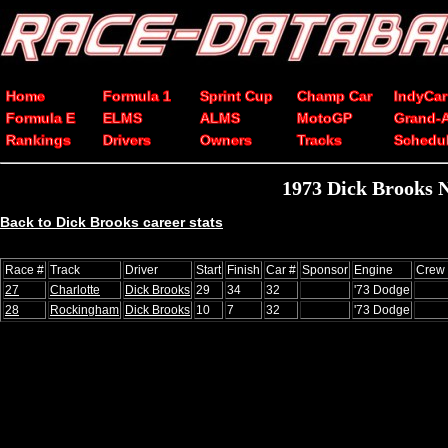
Home
Formula 1
Sprint Cup
Champ Car
IndyCar
Formula E
ELMS
ALMS
MotoGP
Grand-
Rankings
Drivers
Owners
Tracks
Schedu
1973 Dick Brooks 
Back to Dick Brooks career stats
Race #
Track
Driver
Start
Finish
Car #
Sponsor
Engine
Crew 
27
Charlotte
Dick Brooks
29
34
32
'73 Dodge
28
Rockingham
Dick Brooks
10
7
32
'73 Dodge