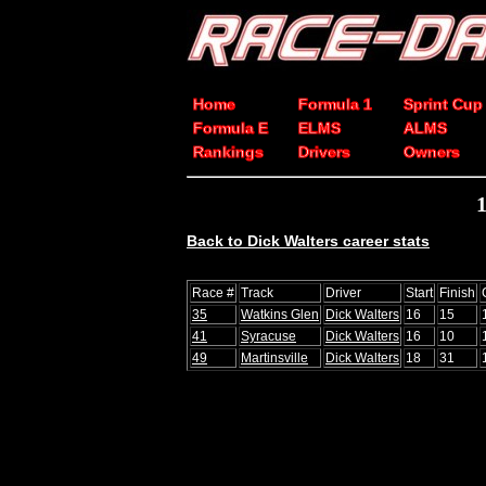
Home
Formula 1
Sprint Cup
Formula E
ELMS
ALMS
Rankings
Drivers
Owners
Back to Dick Walters career stats
Race #
Track
Driver
Start
Finish
35
Watkins Glen
Dick Walters
16
15
41
Syracuse
Dick Walters
16
10
49
Martinsville
Dick Walters
18
31