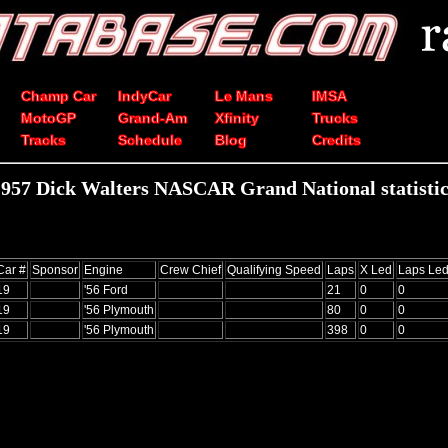
Champ Car
IndyCar
Le Mans
IMSA
MotoGP
Grand-Am
Xfinity
Trucks
Tracks
Schedule
Blog
Credits
1957 Dick Walters NASCAR Grand National statistic
Car #
Sponsor
Engine
Crew Chief
Qualifying Speed
Laps
X Led
Laps Le
19
'56 Ford
21
0
0
19
'56 Plymouth
80
0
0
19
'56 Plymouth
398
0
0