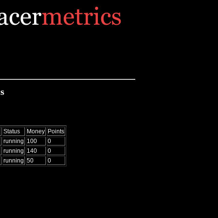
s
d
Status
Money
Points
running
100
0
running
140
0
running
50
0