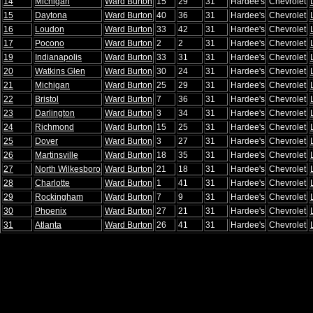
14
Michigan
Ward Burton
15
29
31
Hardee's
Chevrolet
15
Daytona
Ward Burton
40
36
31
Hardee's
Chevrolet
16
Loudon
Ward Burton
33
42
31
Hardee's
Chevrolet
17
Pocono
Ward Burton
2
2
31
Hardee's
Chevrolet
19
Indianapolis
Ward Burton
33
31
31
Hardee's
Chevrolet
20
Watkins Glen
Ward Burton
30
24
31
Hardee's
Chevrolet
21
Michigan
Ward Burton
25
29
31
Hardee's
Chevrolet
22
Bristol
Ward Burton
7
36
31
Hardee's
Chevrolet
23
Darlington
Ward Burton
3
34
31
Hardee's
Chevrolet
24
Richmond
Ward Burton
15
25
31
Hardee's
Chevrolet
25
Dover
Ward Burton
3
27
31
Hardee's
Chevrolet
26
Martinsville
Ward Burton
18
35
31
Hardee's
Chevrolet
27
North Wilkesboro
Ward Burton
21
18
31
Hardee's
Chevrolet
28
Charlotte
Ward Burton
1
41
31
Hardee's
Chevrolet
29
Rockingham
Ward Burton
7
9
31
Hardee's
Chevrolet
30
Phoenix
Ward Burton
27
21
31
Hardee's
Chevrolet
31
Atlanta
Ward Burton
26
41
31
Hardee's
Chevrolet