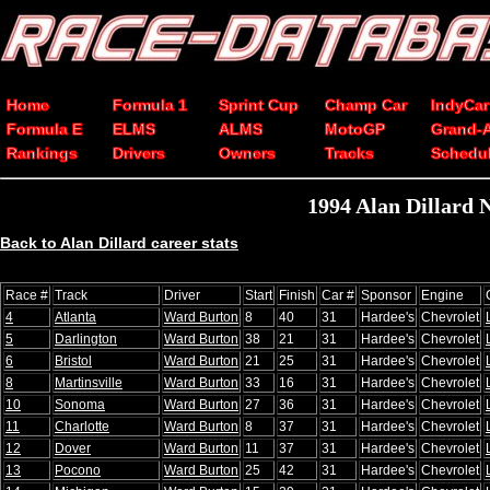
Home
Formula 1
Sprint Cup
Champ Car
IndyCar
Formula E
ELMS
ALMS
MotoGP
Grand-
Rankings
Drivers
Owners
Tracks
Schedu
1994 Alan Dillard
Back to Alan Dillard career stats
Race #
Track
Driver
Start
Finish
Car #
Sponsor
Engine
4
Atlanta
Ward Burton
8
40
31
Hardee's
Chevrolet
5
Darlington
Ward Burton
38
21
31
Hardee's
Chevrolet
6
Bristol
Ward Burton
21
25
31
Hardee's
Chevrolet
8
Martinsville
Ward Burton
33
16
31
Hardee's
Chevrolet
10
Sonoma
Ward Burton
27
36
31
Hardee's
Chevrolet
11
Charlotte
Ward Burton
8
37
31
Hardee's
Chevrolet
12
Dover
Ward Burton
11
37
31
Hardee's
Chevrolet
13
Pocono
Ward Burton
25
42
31
Hardee's
Chevrolet