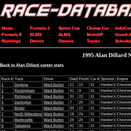
Home
Formula 1
Sprint Cup
Champ Car
IndyCar
Formula E
ELMS
ALMS
MotoGP
Grand-
Rankings
Drivers
Owners
Tracks
Schedu
1995 Alan Dillard
Back to Alan Dillard career stats
Race #
Track
Driver
Start
Finish
Car #
Sponsor
Engine
1
Daytona
Ward Burton
21
15
31
Hardee's
Chevrole
2
Rockingham
Ward Burton
41
9
31
Hardee's
Chevrole
3
Richmond
Ward Burton
33
22
31
Hardee's
Chevrole
5
Darlington
Ward Burton
7
25
31
Hardee's
Chevrole
6
Bristol
Ward Burton
35
21
31
Hardee's
Chevrole
7
North Wilkesboro
Ward Burton
18
24
31
Hardee's
Chevrole
8
Martinsville
Ward Burton
29
25
31
Hardee's
Chevrole
9
Talladega
Ward Burton
42
32
31
Hardee's
Chevrole