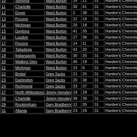
10
Sonoma
Ward Burton
14
21
31
Hardee's
Chevrole
11
Charlotte
Ward Burton
30
41
31
Hardee's
Chevrole
12
Dover
Ward Burton
2
38
31
Hardee's
Chevrole
13
Pocono
Ward Burton
22
19
31
Hardee's
Chevrole
14
Michigan
Ward Burton
20
18
31
Hardee's
Chevrole
15
Daytona
Ward Burton
41
35
31
Hardee's
Chevrole
16
Loudon
Ward Burton
27
39
31
Hardee's
Chevrole
17
Pocono
Ward Burton
14
11
31
Hardee's
Chevrole
18
Talladega
Ward Burton
42
20
31
Hardee's
Chevrole
19
Indianapolis
Ward Burton
30
35
31
Hardee's
Chevrole
20
Watkins Glen
Ward Burton
40
19
31
Hardee's
Chevrole
21
Michigan
Ward Burton
15
6
31
Hardee's
Chevrole
22
Bristol
Greg Sacks
21
25
31
Hardee's
Chevrole
23
Darlington
Greg Sacks
20
38
31
Hardee's
Chevrole
24
Richmond
Greg Sacks
33
37
31
Hardee's
Chevrole
27
North Wilkesboro
Jimmy Hensley
19
29
31
Hardee's
Chevrole
28
Charlotte
Jimmy Hensley
38
39
31
Hardee's
Chevrole
29
Rockingham
Gary Bradberry
12
35
31
Hardee's
Chevrole
31
Atlanta
Gary Bradberry
23
29
31
Hardee's
Chevrole