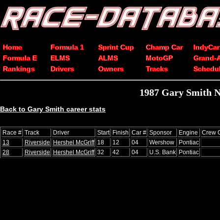
Home
Formula 1
Sprint Cup
Champ Car
IndyCar
Formula E
ELMS
ALMS
MotoGP
Grand-
Rankings
Drivers
Owners
Tracks
Schedu
1987 Gary Smith N
Back to Gary Smith career stats
Race #
Track
Driver
Start
Finish
Car #
Sponsor
Engine
Crew C
13
Riverside
Hershel McGriff
18
12
04
Wershow
Pontiac
28
Riverside
Hershel McGriff
32
42
04
U.S. Bank
Pontiac