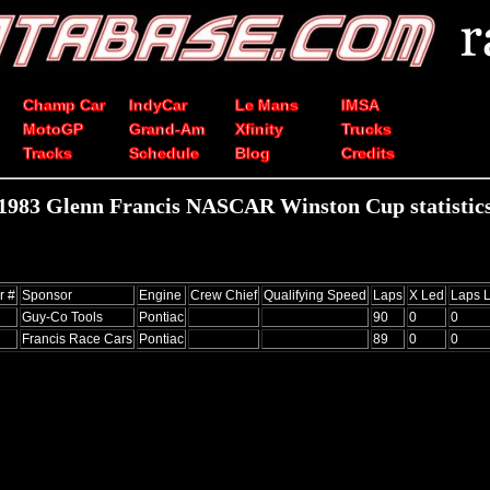
Champ Car
IndyCar
Le Mans
IMSA
MotoGP
Grand-Am
Xfinity
Trucks
Tracks
Schedule
Blog
Credits
1983 Glenn Francis NASCAR Winston Cup statistic
r #
Sponsor
Engine
Crew Chief
Qualifying Speed
Laps
X Led
Laps 
Guy-Co Tools
Pontiac
90
0
0
Francis Race Cars
Pontiac
89
0
0