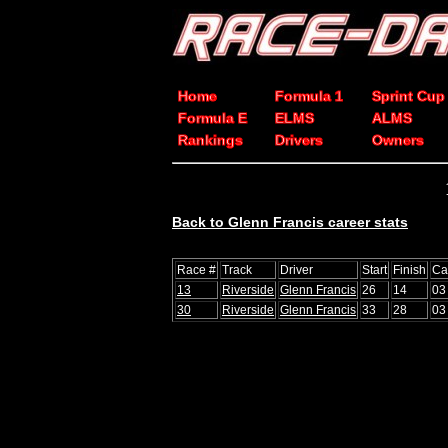
Home
Formula 1
Sprint Cup
Formula E
ELMS
ALMS
Rankings
Drivers
Owners
Back to Glenn Francis career stats
Race #
Track
Driver
Start
Finish
Ca
13
Riverside
Glenn Francis
26
14
03
30
Riverside
Glenn Francis
33
28
03