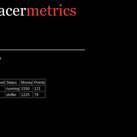
s
Led
Status
Money
Points
running
1550
121
shifter
1225
79