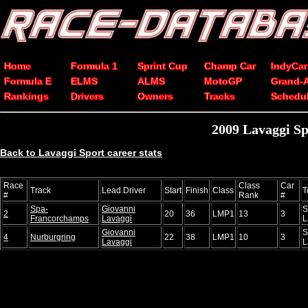
Home
Formula 1
Sprint Cup
Champ Car
IndyCar
Formula E
ELMS
ALMS
MotoGP
Grand-
Rankings
Drivers
Owners
Tracks
Schedu
2009 Lavaggi Spo
Back to Lavaggi Sport career stats
Race
Class
Car
Track
Lead Driver
Start
Finish
Class
T
#
Rank
#
Spa-
Giovanni
S
2
20
36
LMP1
13
3
Francorchamps
Lavaggi
L
Giovanni
S
4
Nurburgring
22
38
LMP1
10
3
Lavaggi
L