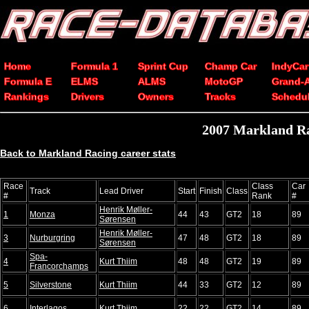
Home
Formula 1
Sprint Cup
Champ Car
IndyCar
Formula E
ELMS
ALMS
MotoGP
Grand-
Rankings
Drivers
Owners
Tracks
Schedu
2007 Markland Rac
Back to Markland Racing career stats
Race
Class
Car
Track
Lead Driver
Start
Finish
Class
#
Rank
#
Henrik Møller-
1
Monza
44
43
GT2
18
89
Sørensen
Henrik Møller-
3
Nurburgring
47
48
GT2
18
89
Sørensen
Spa-
4
Kurt Thiim
48
48
GT2
19
89
Francorchamps
5
Silverstone
Kurt Thiim
44
33
GT2
12
89
6
Interlagos
Kurt Thiim
22
22
GT2
14
89