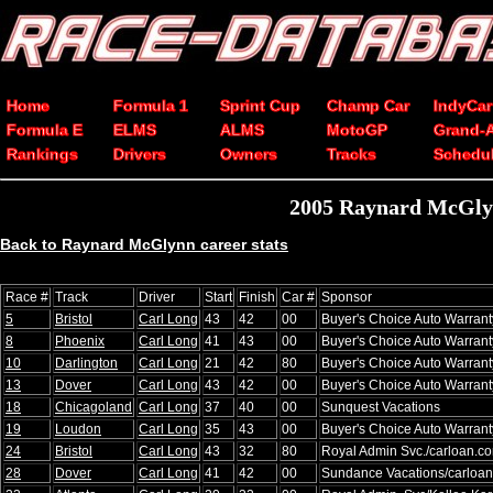
Home
Formula 1
Sprint Cup
Champ Car
IndyCar
Formula E
ELMS
ALMS
MotoGP
Grand-
Rankings
Drivers
Owners
Tracks
Schedu
2005 Raynard McGlyn
Back to Raynard McGlynn career stats
Race #
Track
Driver
Start
Finish
Car #
Sponsor
5
Bristol
Carl Long
43
42
00
Buyer's Choice Auto Warrant
8
Phoenix
Carl Long
41
43
00
Buyer's Choice Auto Warrant
10
Darlington
Carl Long
21
42
80
Buyer's Choice Auto Warrant
13
Dover
Carl Long
43
42
00
Buyer's Choice Auto Warrant
18
Chicagoland
Carl Long
37
40
00
Sunquest Vacations
19
Loudon
Carl Long
35
43
00
Buyer's Choice Auto Warrant
24
Bristol
Carl Long
43
32
80
Royal Admin Svc./carloan.c
28
Dover
Carl Long
41
42
00
Sundance Vacations/carloa