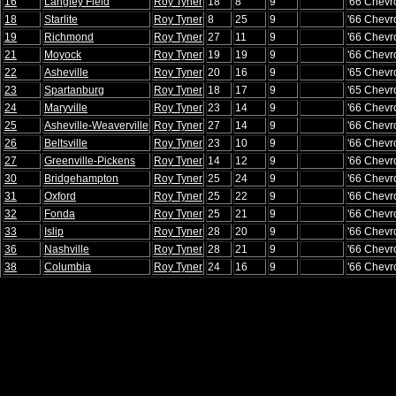
16
Langley Field
Roy Tyner
18
8
9
'66 Chevr
18
Starlite
Roy Tyner
8
25
9
'66 Chevr
19
Richmond
Roy Tyner
27
11
9
'66 Chevr
21
Moyock
Roy Tyner
19
19
9
'66 Chevr
22
Asheville
Roy Tyner
20
16
9
'65 Chevr
23
Spartanburg
Roy Tyner
18
17
9
'65 Chevr
24
Maryville
Roy Tyner
23
14
9
'66 Chevr
25
Asheville-Weaverville
Roy Tyner
27
14
9
'66 Chevr
26
Beltsville
Roy Tyner
23
10
9
'66 Chevr
27
Greenville-Pickens
Roy Tyner
14
12
9
'66 Chevr
30
Bridgehampton
Roy Tyner
25
24
9
'66 Chevr
31
Oxford
Roy Tyner
25
22
9
'66 Chevr
32
Fonda
Roy Tyner
25
21
9
'66 Chevr
33
Islip
Roy Tyner
28
20
9
'66 Chevr
36
Nashville
Roy Tyner
28
21
9
'66 Chevr
38
Columbia
Roy Tyner
24
16
9
'66 Chevr