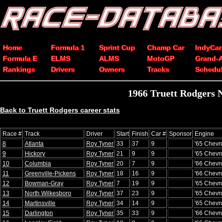
Home
Formula 1
Sprint Cup
Champ Car
IndyCar
Formula E
ELMS
ALMS
MotoGP
Grand-
Rankings
Drivers
Owners
Tracks
Schedu
1966 Truett Rodgers 
Back to Truett Rodgers career stats
Race #
Track
Driver
Start
Finish
Car #
Sponsor
Engine
8
Atlanta
Roy Tyner
33
37
9
'65 Chevr
9
Hickory
Roy Tyner
21
9
9
'65 Chevr
10
Columbia
Roy Tyner
20
7
9
'66 Chevr
11
Greenville-Pickens
Roy Tyner
18
16
9
'66 Chevr
12
Bowman-Gray
Roy Tyner
7
19
9
'65 Chevr
13
North Wilkesboro
Roy Tyner
37
23
9
'65 Chevr
14
Martinsville
Roy Tyner
34
14
9
'65 Chevr
15
Darlington
Roy Tyner
35
33
9
'66 Chevr