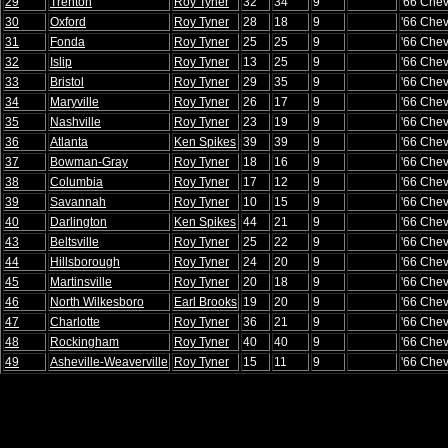
29
Trenton
Roy Tyner
32
34
9
'66 Chev
30
Oxford
Roy Tyner
28
18
9
'66 Chev
31
Fonda
Roy Tyner
25
25
9
'66 Chev
32
Islip
Roy Tyner
13
25
9
'66 Chev
33
Bristol
Roy Tyner
29
35
9
'66 Chev
34
Maryville
Roy Tyner
26
17
9
'66 Chev
35
Nashville
Roy Tyner
23
19
9
'66 Chev
36
Atlanta
Ken Spikes
39
39
9
'66 Chev
37
Bowman-Gray
Roy Tyner
18
16
9
'66 Chev
38
Columbia
Roy Tyner
17
12
9
'66 Chev
39
Savannah
Roy Tyner
10
15
9
'66 Chev
40
Darlington
Ken Spikes
44
21
9
'66 Chev
43
Beltsville
Roy Tyner
25
22
9
'66 Chev
44
Hillsborough
Roy Tyner
24
20
9
'66 Chev
45
Martinsville
Roy Tyner
20
18
9
'66 Chev
46
North Wilkesboro
Earl Brooks
19
20
9
'66 Chev
47
Charlotte
Roy Tyner
36
21
9
'66 Chev
48
Rockingham
Roy Tyner
40
40
9
'66 Chev
49
Asheville-Weaverville
Roy Tyner
15
11
9
'66 Chev