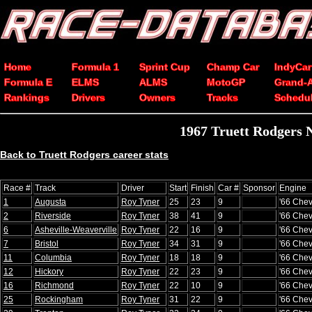
Home
Formula 1
Sprint Cup
Champ Car
IndyCar
Formula E
ELMS
ALMS
MotoGP
Grand-
Rankings
Drivers
Owners
Tracks
Schedu
1967 Truett Rodgers 
Back to Truett Rodgers career stats
Race #
Track
Driver
Start
Finish
Car #
Sponsor
Engine
1
Augusta
Roy Tyner
25
23
9
'66 Chev
2
Riverside
Roy Tyner
38
41
9
'66 Chev
6
Asheville-Weaverville
Roy Tyner
22
16
9
'66 Chev
7
Bristol
Roy Tyner
34
31
9
'66 Chev
11
Columbia
Roy Tyner
18
18
9
'66 Chev
12
Hickory
Roy Tyner
22
23
9
'66 Chev
16
Richmond
Roy Tyner
22
10
9
'66 Chev
25
Rockingham
Roy Tyner
31
22
9
'66 Chev