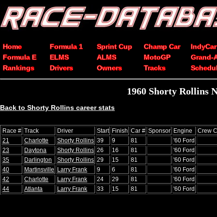
Home
Formula 1
Sprint Cup
Champ Car
IndyCar
Formula E
ELMS
ALMS
MotoGP
Grand-
Rankings
Drivers
Owners
Tracks
Schedu
1960 Shorty Rollins 
Back to Shorty Rollins career stats
Race #
Track
Driver
Start
Finish
Car #
Sponsor
Engine
Crew C
21
Charlotte
Shorty Rollins
39
9
81
'60 Ford
23
Daytona
Shorty Rollins
26
16
81
'60 Ford
35
Darlington
Shorty Rollins
29
15
81
'60 Ford
40
Martinsville
Larry Frank
9
6
81
'60 Ford
42
Charlotte
Larry Frank
24
29
81
'60 Ford
44
Atlanta
Larry Frank
33
15
81
'60 Ford