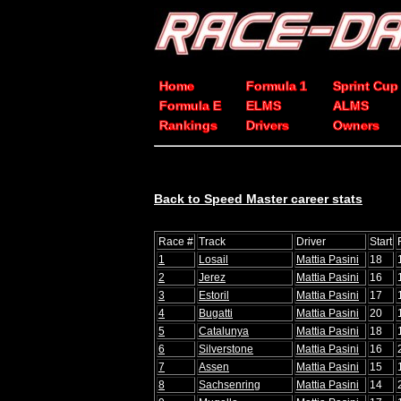
Home
Formula 1
Sprint Cup
Formula E
ELMS
ALMS
Rankings
Drivers
Owners
Back to Speed Master career stats
Race #
Track
Driver
Start
1
Losail
Mattia Pasini
18
2
Jerez
Mattia Pasini
16
3
Estoril
Mattia Pasini
17
4
Bugatti
Mattia Pasini
20
5
Catalunya
Mattia Pasini
18
6
Silverstone
Mattia Pasini
16
7
Assen
Mattia Pasini
15
8
Sachsenring
Mattia Pasini
14