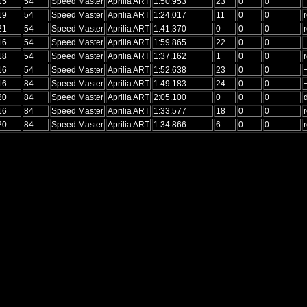
15
54
Speed Master
Aprilia ART
1:50.953
23
0
0
19
54
Speed Master
Aprilia ART
1:24.017
11
0
0
r
21
54
Speed Master
Aprilia ART
1:41.370
0
0
0
r
16
54
Speed Master
Aprilia ART
1:59.865
22
0
0
18
54
Speed Master
Aprilia ART
1:37.162
1
0
0
r
16
54
Speed Master
Aprilia ART
1:52.638
23
0
0
16
84
Speed Master
Aprilia ART
1:49.183
24
0
0
20
84
Speed Master
Aprilia ART
2:05.100
0
0
0
16
84
Speed Master
Aprilia ART
1:33.577
18
0
0
r
20
84
Speed Master
Aprilia ART
1:34.866
6
0
0
r