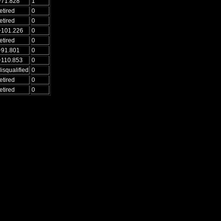
+71.828
1
etired
0
etired
0
+101.226
0
etired
0
+91.801
0
+110.853
0
disqualified
0
etired
0
etired
0