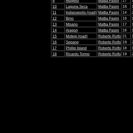
9
Mugello
Mattia Pasini
17
10
Laguna Seca
Mattia Pasini
18
11
Indianapolis (road)
Mattia Pasini
14
12
Brno
Mattia Pasini
16
13
Misano
Mattia Pasini
17
14
Aragon
Mattia Pasini
16
15
Motegi (road)
Roberto Rolfo
21
16
Sepang
Roberto Rolfo
19
17
Phillip Island
Roberto Rolfo
18
18
Ricardo Tormo
Roberto Rolfo
19