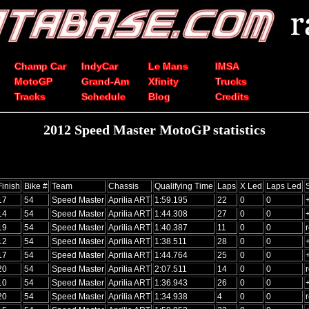
Champ Car
IndyCar
Le Mans
IMSA
MotoGP
Grand-Am
Xfinity
Trucks
Tracks
Schedule
Blog
Credits
2012 Speed Master MotoGP statistics
Finish
Bike #
Team
Chassis
Qualifying Time
Laps
X Led
Laps Led
17
54
Speed Master
Aprilia ART
1:59.195
22
0
0
14
54
Speed Master
Aprilia ART
1:44.308
27
0
0
19
54
Speed Master
Aprilia ART
1:40.387
11
0
0
r
12
54
Speed Master
Aprilia ART
1:38.511
28
0
0
17
54
Speed Master
Aprilia ART
1:44.764
25
0
0
20
54
Speed Master
Aprilia ART
2:07.511
14
0
0
r
10
54
Speed Master
Aprilia ART
1:36.943
26
0
0
20
54
Speed Master
Aprilia ART
1:34.938
4
0
0
r