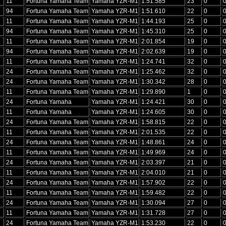
11
Fortuna Yamaha Team
Yamaha YZR-M1
1:51.585
23
0
94
Fortuna Yamaha Team
Yamaha YZR-M1
1:51.610
22
0
11
Fortuna Yamaha Team
Yamaha YZR-M1
1:44.193
25
0
94
Fortuna Yamaha Team
Yamaha YZR-M1
1:45.310
25
0
11
Fortuna Yamaha Team
Yamaha YZR-M1
2:01.854
19
0
94
Fortuna Yamaha Team
Yamaha YZR-M1
2:02.639
19
0
11
Fortuna Yamaha Team
Yamaha YZR-M1
1:24.741
32
0
24
Fortuna Yamaha Team
Yamaha YZR-M1
1:25.462
32
0
24
Fortuna Yamaha Team
Yamaha YZR-M1
1:30.342
28
0
11
Fortuna Yamaha Team
Yamaha YZR-M1
1:29.890
1
0
24
Fortuna Yamaha
Yamaha YZR-M1
1:24.421
30
0
11
Fortuna Yamaha
Yamaha YZR-M1
1:24.605
30
0
24
Fortuna Yamaha Team
Yamaha YZR-M1
1:58.815
22
0
11
Fortuna Yamaha Team
Yamaha YZR-M1
2:01.535
22
0
24
Fortuna Yamaha Team
Yamaha YZR-M1
1:48.861
24
0
11
Fortuna Yamaha Team
Yamaha YZR-M1
1:49.969
24
0
24
Fortuna Yamaha Team
Yamaha YZR-M1
2:03.397
21
0
11
Fortuna Yamaha Team
Yamaha YZR-M1
2:04.010
21
0
24
Fortuna Yamaha Team
Yamaha YZR-M1
1:57.902
22
0
11
Fortuna Yamaha Team
Yamaha YZR-M1
1:59.482
22
0
24
Fortuna Yamaha Team
Yamaha YZR-M1
1:30.094
27
0
11
Fortuna Yamaha Team
Yamaha YZR-M1
1:31.728
27
0
24
Fortuna Yamaha Team
Yamaha YZR-M1
1:53.230
22
0