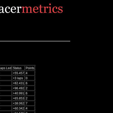
Laps Led
Status
Points
0
+55.457
4
0
+3 laps
0
0
+82.431
6
0
+96.492
2
0
+40.991
6
0
+65.853
2
0
+38.062
7
0
+60.342
4