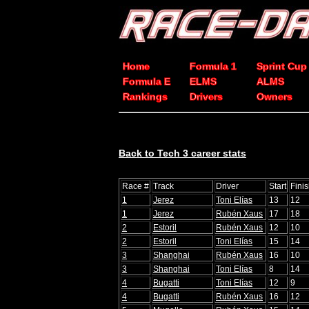
Home
Formula 1
Sprint Cup
Formula E
ELMS
ALMS
Rankings
Drivers
Owners
Back to Tech 3 career stats
Race #
Track
Driver
Start
Fini
1
Jerez
Toni Elías
13
12
1
Jerez
Rubén Xaus
17
18
2
Estoril
Rubén Xaus
12
10
2
Estoril
Toni Elías
15
14
3
Shanghai
Rubén Xaus
16
10
3
Shanghai
Toni Elías
8
14
4
Bugatti
Toni Elías
12
9
4
Bugatti
Rubén Xaus
16
12