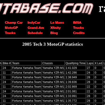
Champ Car
IndyCar
Le Mans
IMSA
MotoGP
Grand-Am
Xfinity
Trucks
Tracks
Schedule
Blog
Credits
2005 Tech 3 MotoGP statistics
sh
Bike #
Team
Chassis
Qualifying Time
Laps
X Led
24
Fortuna Yamaha Team
Yamaha YZR-M1
1:41.029
27
0
11
Fortuna Yamaha Team
Yamaha YZR-M1
1:42.286
24
0
11
Fortuna Yamaha Team
Yamaha YZR-M1
1:38.949
28
0
24
Fortuna Yamaha Team
Yamaha YZR-M1
1:39.836
28
0
11
Fortuna Yamaha Team
Yamaha YZR-M1
2:02.869
22
0
24
Fortuna Yamaha Team
Yamaha YZR-M1
2:01.081
22
0
24
Fortuna Yamaha Team
Yamaha YZR-M1
1:33.991
28
0
11
Fortuna Yamaha Team
Yamaha YZR-M1
1:35.772
28
0