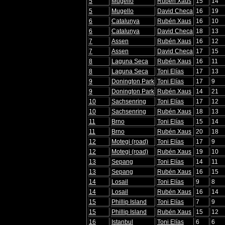
5
Mugello
Rubén Xaus
15
14
5
Mugello
David Checa
16
19
6
Catalunya
Rubén Xaus
16
10
6
Catalunya
David Checa
18
13
7
Assen
Rubén Xaus
16
12
7
Assen
David Checa
17
15
8
Laguna Seca
Rubén Xaus
16
11
8
Laguna Seca
Toni Elías
17
13
9
Donington Park
Toni Elías
17
9
9
Donington Park
Rubén Xaus
14
21
10
Sachsenring
Toni Elías
17
12
10
Sachsenring
Rubén Xaus
18
13
11
Brno
Toni Elías
15
14
11
Brno
Rubén Xaus
20
18
12
Motegi (road)
Toni Elías
17
9
12
Motegi (road)
Rubén Xaus
19
10
13
Sepang
Toni Elías
14
11
13
Sepang
Rubén Xaus
16
15
14
Losail
Toni Elías
9
8
14
Losail
Rubén Xaus
16
14
15
Phillip Island
Toni Elías
7
9
15
Phillip Island
Rubén Xaus
15
12
16
Istanbul
Toni Elías
6
6