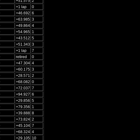
0
+51.575
2
0
+1 lap
0
0
+46.692
6
0
+63.985
3
0
+49.864
4
0
+54.965
1
0
+43.512
5
0
+51.343
3
0
+1 lap
7
0
retired
0
0
+47.304
4
0
+60.175
3
0
+28.571
2
0
+68.082
0
0
+72.037
7
0
+94.927
6
0
+29.856
5
0
+79.356
1
0
+39.888
8
0
+73.824
2
0
+45.104
7
0
+68.324
4
0
+29.105
10