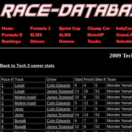
Home
Formula 1
Sprint Cup
Champ Car
IndyCar
Formula E
ELMS
ALMS
MotoGP
Grand-
Rankings
Drivers
Owners
Tracks
Schedu
2009 Tec
Back to Tech 3 career stats
Race #
Track
Driver
Start
Finish
Bike #
Team
1
Losail
Colin Edwards
6
4
5
Monster Yamah
1
Losail
James Toseland
13
16
52
Monster Yamah
2
Motegi (road)
James Toseland
10
9
52
Monster Yamah
2
Motegi (road)
Colin Edwards
5
12
5
Monster Yamah
3
Jerez
Colin Edwards
7
7
5
Monster Yamah
3
Jerez
James Toseland
14
13
52
Monster Yamah
4
Bugatti
Colin Edwards
6
7
5
Monster Yamah
4
Bugatti
James Toseland
12
9
52
Monster Yamah