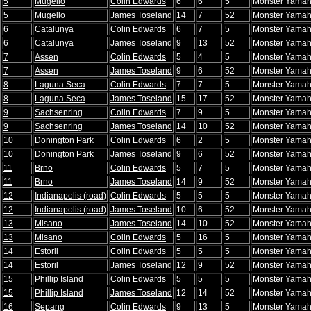
5
Mugello
Colin Edwards
6
6
5
Monster Yamah
5
Mugello
James Toseland
14
7
52
Monster Yamah
6
Catalunya
Colin Edwards
6
7
5
Monster Yamah
6
Catalunya
James Toseland
9
13
52
Monster Yamah
7
Assen
Colin Edwards
5
4
5
Monster Yamah
7
Assen
James Toseland
9
6
52
Monster Yamah
8
Laguna Seca
Colin Edwards
7
7
5
Monster Yamah
8
Laguna Seca
James Toseland
15
17
52
Monster Yamah
9
Sachsenring
Colin Edwards
7
9
5
Monster Yamah
9
Sachsenring
James Toseland
14
10
52
Monster Yamah
10
Donington Park
Colin Edwards
6
2
5
Monster Yamah
10
Donington Park
James Toseland
9
6
52
Monster Yamah
11
Brno
Colin Edwards
5
7
5
Monster Yamah
11
Brno
James Toseland
14
9
52
Monster Yamah
12
Indianapolis (road)
Colin Edwards
5
5
5
Monster Yamah
12
Indianapolis (road)
James Toseland
10
6
52
Monster Yamah
13
Misano
James Toseland
14
10
52
Monster Yamah
13
Misano
Colin Edwards
5
16
5
Monster Yamah
14
Estoril
Colin Edwards
5
5
5
Monster Yamah
14
Estoril
James Toseland
12
9
52
Monster Yamah
15
Phillip Island
Colin Edwards
5
5
5
Monster Yamah
15
Phillip Island
James Toseland
12
14
52
Monster Yamah
16
Sepang
Colin Edwards
9
13
5
Monster Yamah