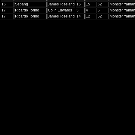
16
Sepang
James Toseland
16
15
52
Monster Yamah
17
Ricardo Tormo
Colin Edwards
5
4
5
Monster Yamah
17
Ricardo Tormo
James Toseland
14
12
52
Monster Yamah