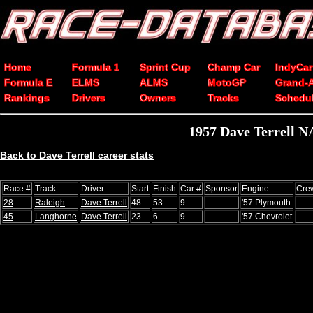
Home
Formula 1
Sprint Cup
Champ Car
IndyCar
Formula E
ELMS
ALMS
MotoGP
Grand-
Rankings
Drivers
Owners
Tracks
Schedu
1957 Dave Terrell N
Back to Dave Terrell career stats
Race #
Track
Driver
Start
Finish
Car #
Sponsor
Engine
Cre
28
Raleigh
Dave Terrell
48
53
9
'57 Plymouth
45
Langhorne
Dave Terrell
23
6
9
'57 Chevrolet