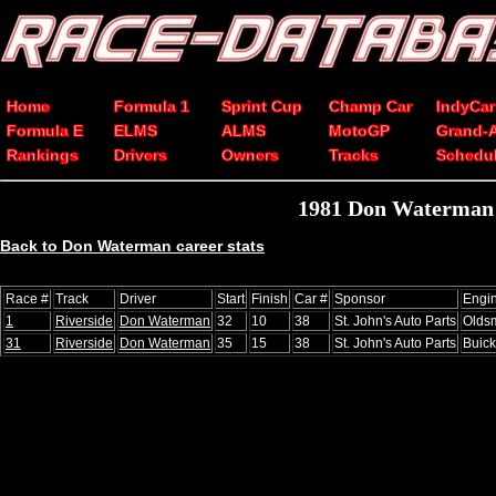
Home
Formula 1
Sprint Cup
Champ Car
IndyCar
Formula E
ELMS
ALMS
MotoGP
Grand-
Rankings
Drivers
Owners
Tracks
Schedu
1981 Don Waterman 
Back to Don Waterman career stats
Race #
Track
Driver
Start
Finish
Car #
Sponsor
Engi
1
Riverside
Don Waterman
32
10
38
St. John's Auto Parts
Olds
31
Riverside
Don Waterman
35
15
38
St. John's Auto Parts
Buick