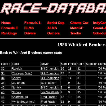
Home
Formula 1
Sprint Cup
Champ Car
IndyCar
Formula E
ELMS
ALMS
MotoGP
Grand-
Rankings
Drivers
Owners
Tracks
Schedu
1956 Whitford Brother
Back to Whitford Brothers career stats
Race #
Track
Driver
Start
Finish
Car #
Sponsor
Engin
30
Raleigh
Bill Champion
16
18
31
'56 Fo
33
Chicago (.5 mi.)
Bill Champion
13
7
31
'56 Fo
34
Shelby
Bill Champion
6
14
31
'56 Fo
38
Old Bridge
Buck Baker
9
31
'56 Fo
40
Norfolk
Bill Champion
3
6
31
'56 Fo
40
Norfolk
Joe Weatherly
4
9
35
'56 Fo
41
Spartanburg
Fred Frazier
13
13
35
'56 Fo
42
Myrtle Beach (old)
Fred Frazier
12
9
35
'56 Fo