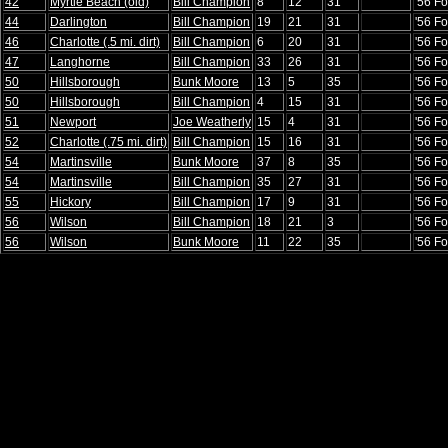
42
Myrtle Beach (old)
Bill Champion
8
12
31
'56 Fo
44
Darlington
Bill Champion
19
21
31
'56 Fo
46
Charlotte (.5 mi. dirt)
Bill Champion
6
20
31
'56 Fo
47
Langhorne
Bill Champion
33
26
31
'56 Fo
50
Hillsborough
Bunk Moore
13
5
35
'56 Fo
50
Hillsborough
Bill Champion
4
15
31
'56 Fo
51
Newport
Joe Weatherly
15
4
31
'56 Fo
52
Charlotte (.75 mi. dirt)
Bill Champion
15
16
31
'56 Fo
54
Martinsville
Bunk Moore
37
8
35
'56 Fo
54
Martinsville
Bill Champion
35
27
31
'56 Fo
55
Hickory
Bill Champion
17
9
31
'56 Fo
56
Wilson
Bill Champion
18
21
3
'56 Fo
56
Wilson
Bunk Moore
11
22
35
'56 Fo