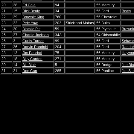
20
28
Ed Cole
94
'55 Mercury
21
15
Dick Beaty
34
'56 Ford
Beaty
22
29
Brownie King
760
'56 Chevrolet
23
22
Pete Yow
203
Strickland Motors
'55 Buick
24
20
Blackie Pitt
59
'56 Plymouth
Brownie
25
27
Charlie Jackson
34A
'54 Oldsmobile
26
3
Curtis Turner
99
'56 Ford
Schwa
27
26
Darvin Randahl
204
'56 Ford
Randah
28
13
Jim Paschal
75
'56 Mercury
Haywor
29
18
Billy Carden
271
'56 Mercury
30
14
Bill Blair
5
'56 Dodge
Joe Bla
31
21
Don Carr
285
'56 Pontiac
Jim St