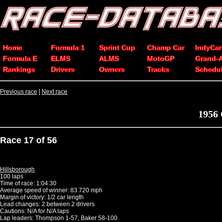
Home
Formula 1
Sprint Cup
Champ Car
IndyCar
Formula E
ELMS
ALMS
MotoGP
Grand-
Rankings
Drivers
Owners
Tracks
Schedu
Previous race
|
Next race
1956
Race 17 of 56
Hillsborough
100 laps
Time of race: 1:04:30
Average speed of winner: 83.720 mph
Margin of victory: 1/2 car length
Lead changes: 2 between 2 drivers
Cautions: N/A for N/A laps
Lap leaders: Thompson 1-57, Baker 58-100