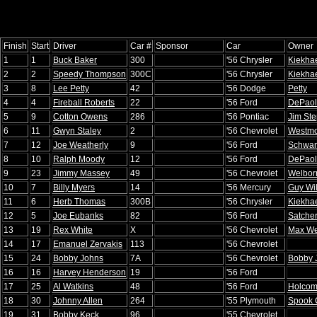
Finish
Start
Driver
Car #
Sponsor
Car
Owner
1
1
Buck Baker
300
'56 Chrysler
Kiekha
2
2
Speedy Thompson
300C
'56 Chrysler
Kiekha
3
8
Lee Petty
42
'56 Dodge
Petty
4
4
Fireball Roberts
22
'56 Ford
DePao
5
9
Cotton Owens
286
'56 Pontiac
Jim St
6
11
Gwyn Staley
2
'56 Chevrolet
Westmo
7
12
Joe Weatherly
9
'56 Ford
Schwa
8
10
Ralph Moody
12
'56 Ford
DePao
9
23
Jimmy Massey
49
'56 Chevrolet
Welbor
10
7
Billy Myers
14
'56 Mercury
Guy Wi
11
6
Herb Thomas
300B
'56 Chrysler
Kiekha
12
5
Joe Eubanks
82
'56 Ford
Satche
13
19
Rex White
X
'56 Chevrolet
Max We
14
17
Emanuel Zervakis
113
'56 Chevrolet
15
24
Bobby Johns
7A
'56 Chevrolet
Bobby 
16
16
Harvey Henderson
19
'56 Ford
17
25
Al Watkins
48
'56 Ford
Holco
18
30
Johnny Allen
264
'55 Plymouth
Spook 
19
31
Bobby Keck
96
'55 Chevrolet