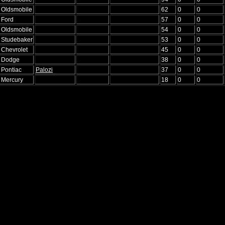
6 Oldsmobile
62
0
0
 Ford
57
0
0
6 Oldsmobile
54
0
0
5 Studebaker
53
0
0
 Chevrolet
45
0
0
6 Dodge
38
0
0
 Pontiac
Palozi
37
0
0
5 Mercury
18
0
0