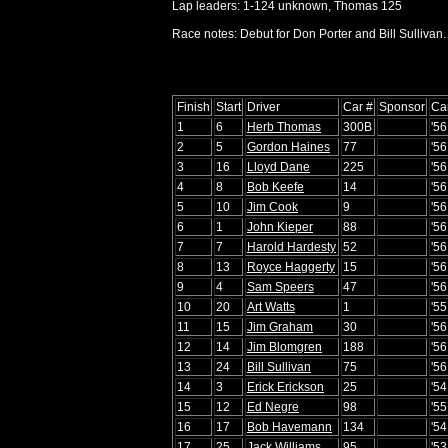
Lap leaders: 1-124 unknown, Thomas 125
Race notes: Debut for Don Porter and Bill Sullivan.
Finish
Start
Driver
Car #
Sponsor
Ca
1
6
Herb Thomas
300B
'56
2
5
Gordon Haines
77
'5
3
16
Lloyd Dane
225
'5
4
8
Bob Keefe
14
'56
5
10
Jim Cook
9
'56
6
1
John Kieper
88
'5
7
7
Harold Hardesty
52
'56
8
13
Royce Haggerty
15
'5
9
4
Sam Speers
47
'56
10
20
Art Watts
1
'5
11
15
Jim Graham
30
'5
12
14
Jim Blomgren
188
'56
13
24
Bill Sullivan
75
'56
14
3
Erick Erickson
25
'54
15
12
Ed Negre
98
'5
16
17
Bob Havemann
134
'5
17
25
Jack Williams
95
'5