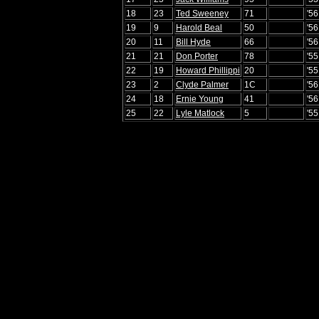
18
23
Ted Sweeney
71
'5
19
9
Harold Beal
50
'56
20
11
Bill Hyde
66
'5
21
21
Don Porter
78
'5
22
19
Howard Phillippi
20
'55
23
2
Clyde Palmer
1C
'5
24
18
Ernie Young
41
'56
25
22
Lyle Matlock
5
'5