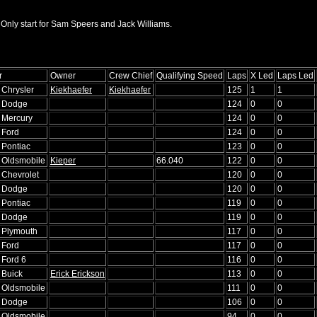
 Only start for Sam Speers and Jack Williams.
r
Owner
Crew Chief
Qualifying Speed
Laps
X Led
Laps Led
 Chrysler
Kiekhaefer
Kiekhaefer
125
1
1
6 Dodge
124
0
0
6 Mercury
124
0
0
 Ford
124
0
0
 Pontiac
123
0
0
6 Oldsmobile
Kieper
66.040
122
0
0
 Chevrolet
120
0
0
6 Dodge
120
0
0
 Pontiac
119
0
0
5 Dodge
119
0
0
6 Plymouth
117
0
0
 Ford
117
0
0
 Ford 6
116
0
0
 Buick
Erick Erickson
113
0
0
5 Oldsmobile
111
0
0
4 Dodge
106
0
0
3 Oldsmobile
94
0
0