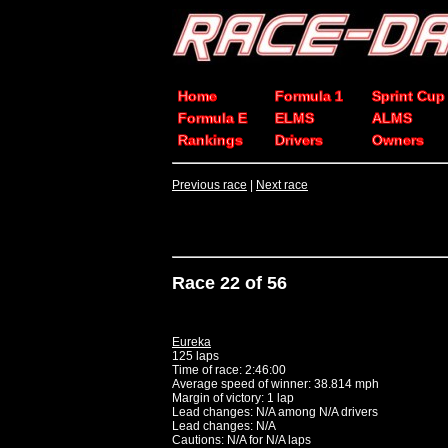
Home
Formula 1
Sprint Cup
Formula E
ELMS
ALMS
Rankings
Drivers
Owners
Previous race
|
Next race
Race 22 of 56
Eureka
125 laps
Time of race: 2:46:00
Average speed of winner: 38.814 mph
Margin of victory: 1 lap
Lead changes: N/A among N/A drivers
Lead changes: N/A
Cautions: N/A for N/A laps