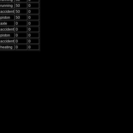
running
50
0
accident
50
0
piston
50
0
axle
0
0
accident
0
0
piston
0
0
accident
0
0
heating
0
0