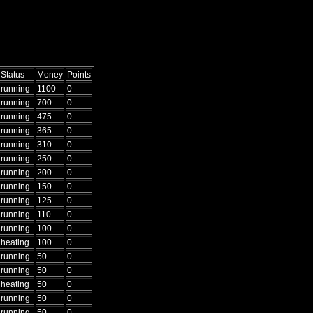
Status
Money
Points
running
1100
0
running
700
0
running
475
0
running
365
0
running
310
0
running
250
0
running
200
0
running
150
0
running
125
0
running
110
0
running
100
0
heating
100
0
running
50
0
running
50
0
heating
50
0
running
50
0
running
50
0