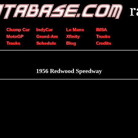
Champ Car
IndyCar
Le Mans
IMSA
MotoGP
Grand-Am
Xfinity
Trucks
Tracks
Schedule
Blog
Credits
1956 Redwood Speedway