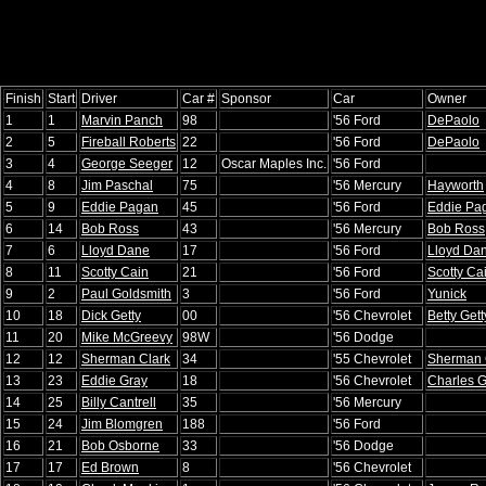
Finish
Start
Driver
Car #
Sponsor
Car
Owner
1
1
Marvin Panch
98
'56 Ford
DePaolo
2
5
Fireball Roberts
22
'56 Ford
DePaolo
3
4
George Seeger
12
Oscar Maples Inc.
'56 Ford
4
8
Jim Paschal
75
'56 Mercury
Hayworth
5
9
Eddie Pagan
45
'56 Ford
Eddie Pa
6
14
Bob Ross
43
'56 Mercury
Bob Ross
7
6
Lloyd Dane
17
'56 Ford
Lloyd Da
8
11
Scotty Cain
21
'56 Ford
Scotty Ca
9
2
Paul Goldsmith
3
'56 Ford
Yunick
10
18
Dick Getty
00
'56 Chevrolet
Betty Gett
11
20
Mike McGreevy
98W
'56 Dodge
12
12
Sherman Clark
34
'55 Chevrolet
Sherman 
13
23
Eddie Gray
18
'56 Chevrolet
Charles 
14
25
Billy Cantrell
35
'56 Mercury
15
24
Jim Blomgren
188
'56 Ford
16
21
Bob Osborne
33
'56 Dodge
17
17
Ed Brown
8
'56 Chevrolet