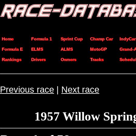
Home
Formula 1
Sprint Cup
Champ Car
IndyCar
Formula E
ELMS
ALMS
MotoGP
Grand-
Rankings
Drivers
Owners
Tracks
Schedu
Previous race
|
Next race
1957 Willow Sprin