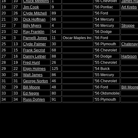
18
10
Chuck Meekins
1
'56 Chevrolet
James R
19
27
Jim Cook
9
'56 Pontiac
Art Krebs
20
26
Clyde Mitchell
89
'56 Ford
21
30
Dick Hoffman
66
'54 Mercury
22
7
Billy Myers
4
'56 Mercury
Stroppe
23
32
Ray Franklin
54
'56 Dodge
24
3
Parnelli Jones
11
Oscar Maples Inc.
'56 Ford
25
13
Clyde Palmer
30
'56 Plymouth
Chatenay
26
15
Frank Secrist
68
'56 Chevrolet
27
16
Danny Letner
88
'56 Dodge
Harbison
28
19
Fred Hunt
26
'55 Chevrolet
29
22
Elgin Holmes
125
'54 Buick
30
28
Walt James
86
'55 Mercury
31
31
George Norton
46
'56 Chevrolet
32
29
Bill Moore
48
'56 Ford
Bill Moor
33
33
Ed Negre
80
'56 Oldsmobile
34
34
Russ Dohlen
91
'55 Plymouth