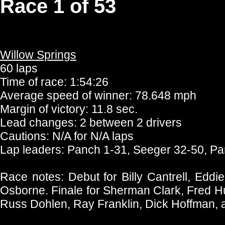
Race 1 of 53
Willow Springs
60 laps
Time of race: 1:54:26
Average speed of winner: 78.648 mph
Margin of victory: 11.8 sec.
Lead changes: 2 between 2 drivers
Cautions: N/A for N/A laps
Lap leaders: Panch 1-31, Seeger 32-50, P
Race notes: Debut for Billy Cantrell, Edd
Osborne. Finale for Sherman Clark, Fred Hun
Russ Dohlen, Ray Franklin, Dick Hoffman, 