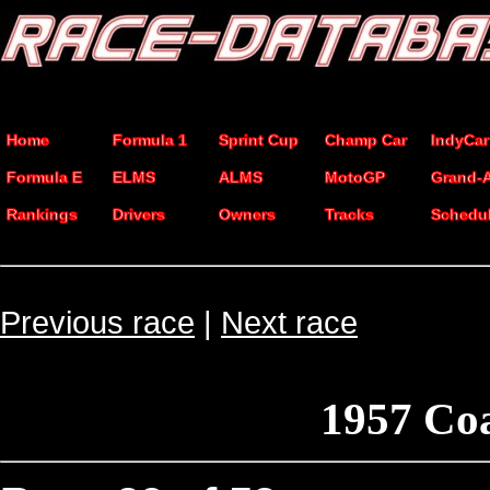
Home
Formula 1
Sprint Cup
Champ Car
IndyCar
Formula E
ELMS
ALMS
MotoGP
Grand-
Rankings
Drivers
Owners
Tracks
Schedu
Previous race
|
Next race
1957 Co