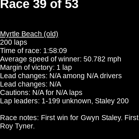
Race 39 of 53
Myrtle Beach (old)
200 laps
Time of race: 1:58:09
Average speed of winner: 50.782 mph
Margin of victory: 1 lap
Lead changes: N/A among N/A drivers
Lead changes: N/A
Cautions: N/A for N/A laps
Lap leaders: 1-199 unknown, Staley 200
Race notes: First win for Gwyn Staley. First
Roy Tyner.