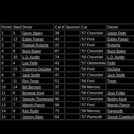
Finish
Start
Driver
Car #
Sponsor
Car
Owner
1
3
Gwyn Staley
38
'57 Chevrolet
Julian Petty
2
12
Eddie Pagan
45
'57 Ford
Eddie Pagan
3
2
Fireball Roberts
22
'57 Ford
Roberts
4
9
Buck Baker
87
'57 Chevrolet
Buck Baker
5
10
L.D. Austin
74
'56 Chevrolet
L.D. Austin
6
4
Lee Petty
42
'57 Oldsmobile
Petty
7
15
Clarence DeZalia
94
'56 Ford
DeZalia
8
5
Jack Smith
47
'57 Chevrolet
Jack Smith
9
11
Roy Tyner
51
'56 Ford
Tyner
10
14
Bill Benson
37
'56 Mercury
11
6
Brownie King
32
'56 Chevrolet
Jess Potter
12
13
Speedy Thompson
96
'57 Chevrolet
Bobby Keck
13
7
Marvin Panch
98
'57 Ford
Marvin Panch
14
8
Ken Rush
75
'56 Mercury
Hayworth
15
1
Johnny Allen
64
'57 Plymouth
Spook Crawford