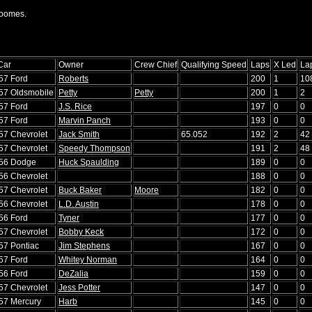
Toomes.
Car
Owner
Crew Chief
Qualifying Speed
Laps
X Led
La
'57 Ford
Roberts
200
1
10
'57 Oldsmobile
Petty
Petty
200
1
2
'57 Ford
J.S. Rice
197
0
0
'57 Ford
Marvin Panch
193
0
0
'57 Chevrolet
Jack Smith
65.052
192
2
42
'57 Chevrolet
Speedy Thompson
191
2
48
'56 Dodge
Huck Spaulding
189
0
0
'56 Chevrolet
188
0
0
'57 Chevrolet
Buck Baker
Moore
182
0
0
'56 Chevrolet
L.D. Austin
178
0
0
'56 Ford
Tyner
177
0
0
'57 Chevrolet
Bobby Keck
172
0
0
'57 Pontiac
Jim Stephens
167
0
0
'57 Ford
Whitey Norman
164
0
0
'56 Ford
DeZalia
159
0
0
'57 Chevrolet
Jess Potter
147
0
0
'57 Mercury
Harb
145
0
0