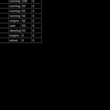
running
100
0
running
50
0
running
50
0
running
50
0
engine
50
0
axle
50
0
steering
50
0
engine
0
0
wheel
0
0