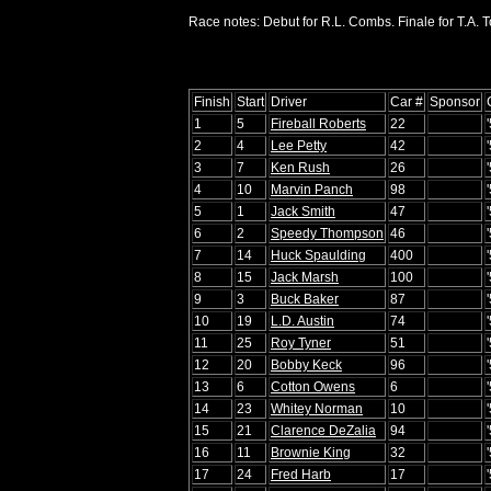
Race notes: Debut for R.L. Combs. Finale for T.A. 
Finish
Start
Driver
Car #
Sponsor
1
5
Fireball Roberts
22
2
4
Lee Petty
42
3
7
Ken Rush
26
4
10
Marvin Panch
98
5
1
Jack Smith
47
6
2
Speedy Thompson
46
7
14
Huck Spaulding
400
8
15
Jack Marsh
100
9
3
Buck Baker
87
10
19
L.D. Austin
74
11
25
Roy Tyner
51
12
20
Bobby Keck
96
13
6
Cotton Owens
6
14
23
Whitey Norman
10
15
21
Clarence DeZalia
94
16
11
Brownie King
32
17
24
Fred Harb
17