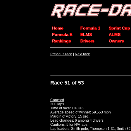
Home
Formula 1
Sprint Cup
Formula E
ELMS
ALMS
Rankings
Drivers
Owners
Previous race
|
Next race
Race 51 of 53
Concord
200 laps
Time of race: 1:40:45
Average speed of winner: 59.553 mph
Margin of victory: 15 sec.
Lead changes: 6 among 4 drivers
Cautions: 5 for N/A laps
Lap leaders: Smith pole, Thompson 1-31, Smith 32