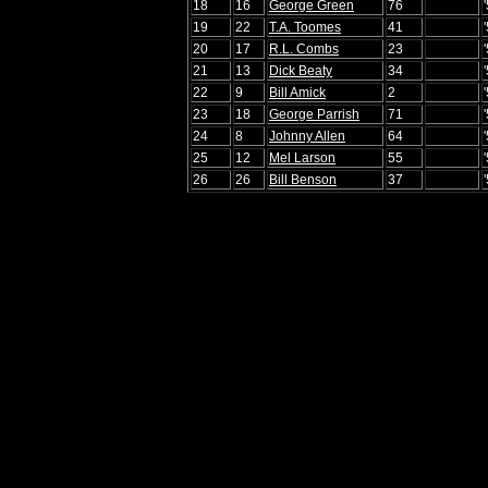
18
16
George Green
76
19
22
T.A. Toomes
41
20
17
R.L. Combs
23
21
13
Dick Beaty
34
22
9
Bill Amick
2
23
18
George Parrish
71
24
8
Johnny Allen
64
25
12
Mel Larson
55
26
26
Bill Benson
37