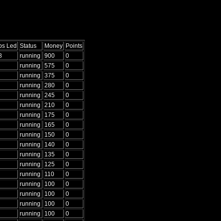
ps Led
Status
Money
Points
8
running
900
0
running
575
0
running
375
0
running
280
0
running
245
0
running
210
0
running
175
0
running
165
0
running
150
0
running
140
0
running
135
0
running
125
0
running
110
0
running
100
0
running
100
0
running
100
0
running
100
0