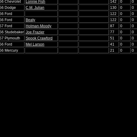
'56 Chevrolet
Lonnie Fish
142
0
0
'56 Dodge
C.M. Julian
130
0
0
'56 Ford
122
0
0
'56 Ford
Beaty
122
0
0
'57 Ford
Holman-Moody
87
0
0
'56 Studebaker
Joe Frazier
77
0
0
'57 Plymouth
Spook Crawford
51
0
0
'56 Ford
Mel Larson
41
0
0
'56 Mercury
21
0
0