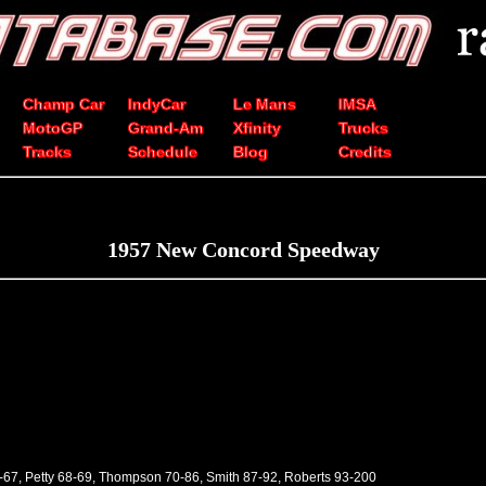
Champ Car
IndyCar
Le Mans
IMSA
MotoGP
Grand-Am
Xfinity
Trucks
Tracks
Schedule
Blog
Credits
1957 New Concord Speedway
-67, Petty 68-69, Thompson 70-86, Smith 87-92, Roberts 93-200