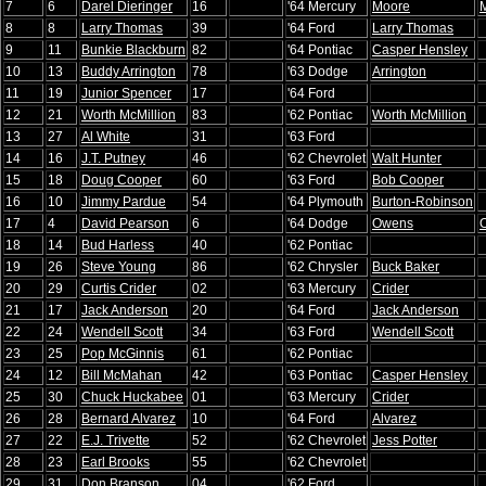
7
6
Darel Dieringer
16
'64 Mercury
Moore
8
8
Larry Thomas
39
'64 Ford
Larry Thomas
9
11
Bunkie Blackburn
82
'64 Pontiac
Casper Hensley
10
13
Buddy Arrington
78
'63 Dodge
Arrington
11
19
Junior Spencer
17
'64 Ford
12
21
Worth McMillion
83
'62 Pontiac
Worth McMillion
13
27
Al White
31
'63 Ford
14
16
J.T. Putney
46
'62 Chevrolet
Walt Hunter
15
18
Doug Cooper
60
'63 Ford
Bob Cooper
16
10
Jimmy Pardue
54
'64 Plymouth
Burton-Robinson
17
4
David Pearson
6
'64 Dodge
Owens
18
14
Bud Harless
40
'62 Pontiac
19
26
Steve Young
86
'62 Chrysler
Buck Baker
20
29
Curtis Crider
02
'63 Mercury
Crider
21
17
Jack Anderson
20
'64 Ford
Jack Anderson
22
24
Wendell Scott
34
'63 Ford
Wendell Scott
23
25
Pop McGinnis
61
'62 Pontiac
24
12
Bill McMahan
42
'63 Pontiac
Casper Hensley
25
30
Chuck Huckabee
01
'63 Mercury
Crider
26
28
Bernard Alvarez
10
'64 Ford
Alvarez
27
22
E.J. Trivette
52
'62 Chevrolet
Jess Potter
28
23
Earl Brooks
55
'62 Chevrolet
29
31
Don Branson
04
'62 Ford