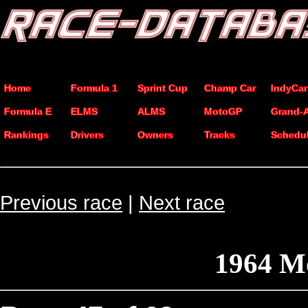
Home
Formula 1
Sprint Cup
Champ Car
IndyCar
Formula E
ELMS
ALMS
MotoGP
Grand-
Rankings
Drivers
Owners
Tracks
Schedu
Previous race
|
Next race
1964 M