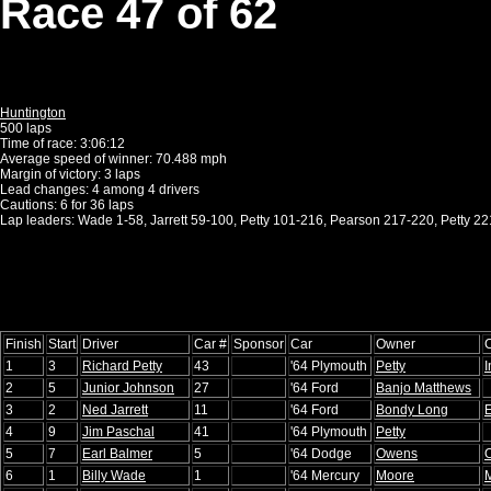
Race 47 of 62
Huntington
500 laps
Time of race: 3:06:12
Average speed of winner: 70.488 mph
Margin of victory: 3 laps
Lead changes: 4 among 4 drivers
Cautions: 6 for 36 laps
Lap leaders: Wade 1-58, Jarrett 59-100, Petty 101-216, Pearson 217-220, Petty 2
Finish
Start
Driver
Car #
Sponsor
Car
Owner
1
3
Richard Petty
43
'64 Plymouth
Petty
2
5
Junior Johnson
27
'64 Ford
Banjo Matthews
3
2
Ned Jarrett
11
'64 Ford
Bondy Long
E
4
9
Jim Paschal
41
'64 Plymouth
Petty
5
7
Earl Balmer
5
'64 Dodge
Owens
6
1
Billy Wade
1
'64 Mercury
Moore