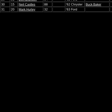
30
15
Neil Castles
88
'62 Chrysler
Buck Baker
31
20
Mark Hurley
32
'63 Ford