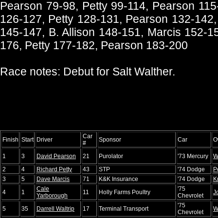
Pearson 79-98, Petty 99-114, Pearson 115-
126-127, Petty 128-131, Pearson 132-142,
145-147, B. Allison 148-151, Marcis 152-1
176, Petty 177-182, Pearson 183-200
Race notes: Debut for Salt Walther.
Car
Finish
Start
Driver
Sponsor
Car
O
#
1
3
David Pearson
21
Purolator
'73 Mercury
W
2
4
Richard Petty
43
STP
'74 Dodge
P
3
5
Dave Marcis
71
K&K Insurance
'74 Dodge
K
Cale
'75
4
1
11
Holly Farms Poultry
J
Yarborough
Chevrolet
'75
5
35
Darrell Waltrip
17
Terminal Transport
W
Chevrolet