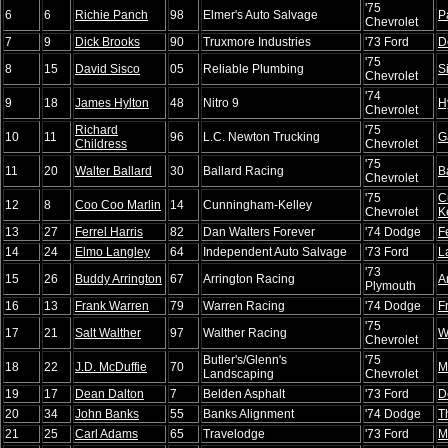
'75
6
6
Richie Panch
98
Elmer's Auto Salvage
P
Chevrolet
7
9
Dick Brooks
90
Truxmore Industries
'73 Ford
D
'75
8
15
David Sisco
05
Reliable Plumbing
S
Chevrolet
'74
9
18
James Hylton
48
Nitro 9
H
Chevrolet
Richard
'75
10
11
96
L.C. Newton Trucking
G
Childress
Chevrolet
'75
11
20
Walter Ballard
30
Ballard Racing
B
Chevrolet
'75
C
12
8
Coo Coo Marlin
14
Cunningham-Kelley
Chevrolet
K
13
27
Ferrel Harris
82
Dan Walters Forever
'74 Dodge
F
14
24
Elmo Langley
64
Independent Auto Salvage
'73 Ford
L
'73
15
26
Buddy Arrington
67
Arrington Racing
A
Plymouth
16
13
Frank Warren
79
Warren Racing
'74 Dodge
F
'75
17
21
Salt Walther
97
Walther Racing
W
Chevrolet
Butler's/Glenn's
'75
18
22
J.D. McDuffie
70
M
Landscaping
Chevrolet
19
17
Dean Dalton
7
Belden Asphalt
'73 Ford
D
20
34
John Banks
55
Banks Alignment
'74 Dodge
T
21
25
Carl Adams
65
Travelodge
'73 Ford
M