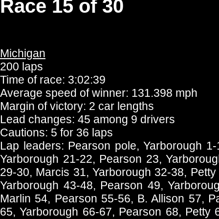
Race 15 of 30
Michigan
200 laps
Time of race: 3:02:39
Average speed of winner: 131.398 mph
Margin of victory: 2 car lengths
Lead changes: 45 among 9 drivers
Cautions: 5 for 36 laps
Lap leaders: Pearson pole, Yarborough 1-
Yarborough 21-22, Pearson 23, Yarboroug
29-30, Marcis 31, Yarborough 32-38, Petty
Yarborough 43-48, Pearson 49, Yarboroug
Marlin 54, Pearson 55-56, B. Allison 57, P
65, Yarborough 66-67, Pearson 68, Petty 6