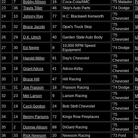
22
7
Bobby Allison
16
Coca-Cola/AMC
'75 Matador
P
23
36
Travis Tiller
46
Skip's Auto Parts
'74 Dodge
Ti
'75
24
10
Johnny Ray
77
H.C. Blackwell Kenworth
B
Chevrolet
'75
25
32
Bruce Jacobi
37
Opal's Truck Stop
V
Chevrolet
'75
26
29
D.K. Ulrich
40
Garden State Auto Body
U
Chevrolet
10,000 RPM Speed
27
30
Ed Negre
8
'74 Dodge
N
Equipment
'75
28
28
Harold Miller
91
Day's Chevrolet
H
Chevrolet
'75
29
16
Grant Adcox
41
Adcox-Kirby
A
Chevrolet
'75
30
12
Bruce Hill
47
Hill Racing
B
Chevrolet
31
31
Joe Frasson
18
Frasson Racing
'74 Dodge
F
'75
32
23
Mel Larson
9
Larson Racing
M
Chevrolet
'75
33
19
Cecil Gordon
24
Bob Stott Chevrolet
C
Chevrolet
'75
34
14
Benny Parsons
72
Kings Row Fireplaces
L
Chevrolet
'75
35
2
Donnie Allison
88
DiGard Racing
D
Chevrolet
36
33
Rick Newsom
20
Newsom Racing
'73 Ford
N