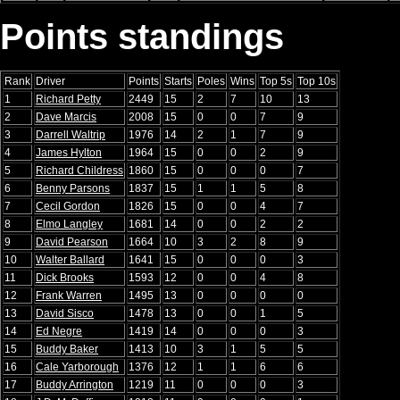
Points standings
Rank
Driver
Points
Starts
Poles
Wins
Top 5s
Top 10s
1
Richard Petty
2449
15
2
7
10
13
2
Dave Marcis
2008
15
0
0
7
9
3
Darrell Waltrip
1976
14
2
1
7
9
4
James Hylton
1964
15
0
0
2
9
5
Richard Childress
1860
15
0
0
0
7
6
Benny Parsons
1837
15
1
1
5
8
7
Cecil Gordon
1826
15
0
0
4
7
8
Elmo Langley
1681
14
0
0
2
2
9
David Pearson
1664
10
3
2
8
9
10
Walter Ballard
1641
15
0
0
0
3
11
Dick Brooks
1593
12
0
0
4
8
12
Frank Warren
1495
13
0
0
0
0
13
David Sisco
1478
13
0
0
1
5
14
Ed Negre
1419
14
0
0
0
3
15
Buddy Baker
1413
10
3
1
5
5
16
Cale Yarborough
1376
12
1
1
6
6
17
Buddy Arrington
1219
11
0
0
0
3