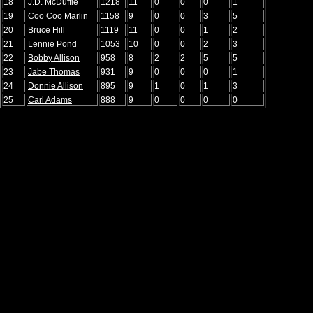
18
J.D. McDuffie
1218
11
0
0
0
1
19
Coo Coo Marlin
1158
9
0
0
3
5
20
Bruce Hill
1119
11
0
0
1
2
21
Lennie Pond
1053
10
0
0
2
3
22
Bobby Allison
958
8
2
2
5
5
23
Jabe Thomas
931
9
0
0
0
1
24
Donnie Allison
895
9
1
0
1
3
25
Carl Adams
888
9
0
0
0
0