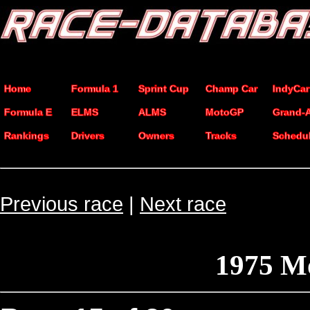
Home
Formula 1
Sprint Cup
Champ Car
IndyCar
Formula E
ELMS
ALMS
MotoGP
Grand-
Rankings
Drivers
Owners
Tracks
Schedu
Previous race
|
Next race
1975 Mo