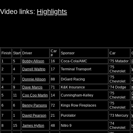
Video links:
Highlights
Car
Finish
Start
Driver
Sponsor
Car
#
1
5
Bobby Allison
16
Coca-Cola/AMC
'75 Matador
'75
2
4
Darrell Waltrip
17
Terminal Transport
Chevrolet
'75
3
7
Donnie Allison
88
DiGard Racing
Chevrolet
4
9
Dave Marcis
71
K&K Insurance
'74 Dodge
'75
5
11
Coo Coo Marlin
14
Cunningham-Kelley
Chevrolet
'75
6
6
Benny Parsons
72
Kings Row Fireplaces
Chevrolet
7
1
David Pearson
21
Purolator
'73 Mercury
'74
8
15
James Hylton
48
Nitro 9
Chevrolet