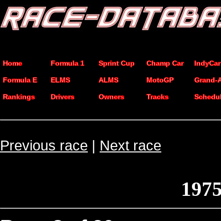
Home
Formula 1
Sprint Cup
Champ Car
IndyCar
Formula E
ELMS
ALMS
MotoGP
Grand-
Rankings
Drivers
Owners
Tracks
Schedu
Previous race
|
Next race
1975