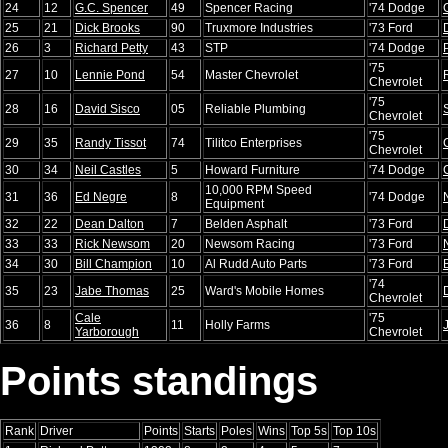
24
12
G.C. Spencer
49
Spencer Racing
'74 Dodge
25
21
Dick Brooks
90
Truxmore Industries
'73 Ford
26
3
Richard Petty
43
STP
'74 Dodge
'75
27
10
Lennie Pond
54
Master Chevrolet
Chevrolet
'75
28
16
David Sisco
05
Reliable Plumbing
Chevrolet
'75
29
35
Randy Tissot
74
Tilitco Enterprises
Chevrolet
30
34
Neil Castles
5
Howard Furniture
'74 Dodge
10,000 RPM Speed
31
36
Ed Negre
8
'74 Dodge
Equipment
32
22
Dean Dalton
7
Belden Asphalt
'73 Ford
33
33
Rick Newsom
20
Newsom Racing
'73 Ford
34
30
Bill Champion
10
Al Rudd Auto Parts
'73 Ford
'74
35
23
Jabe Thomas
25
Ward's Mobile Homes
Chevrolet
Cale
'75
36
8
11
Holly Farms
Yarborough
Chevrolet
Points standings
Rank
Driver
Points
Starts
Poles
Wins
Top 5s
Top 10s