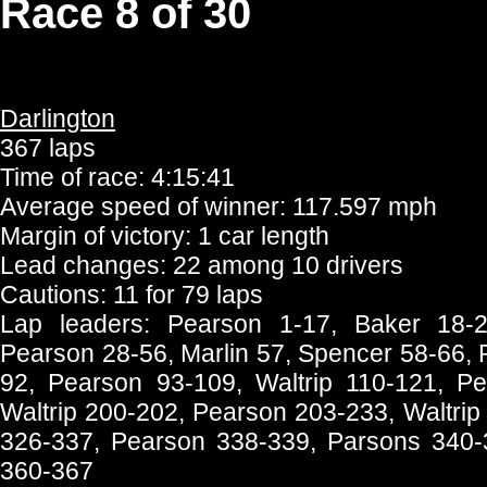
Race 8 of 30
Darlington
367 laps
Time of race: 4:15:41
Average speed of winner: 117.597 mph
Margin of victory: 1 car length
Lead changes: 22 among 10 drivers
Cautions: 11 for 79 laps
Lap leaders: Pearson 1-17, Baker 18-2
Pearson 28-56, Marlin 57, Spencer 58-66, 
92, Pearson 93-109, Waltrip 110-121, Pe
Waltrip 200-202, Pearson 203-233, Waltri
326-337, Pearson 338-339, Parsons 340-35
360-367