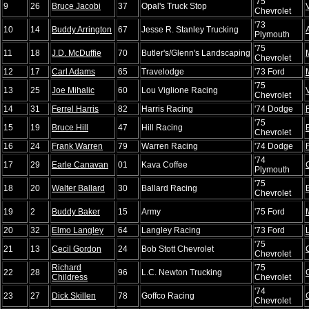
'75
9
26
Bruce Jacobi
37
Opal's Truck Stop
Chevrolet
'73
10
14
Buddy Arrington
67
Jesse R. Stanley Trucking
Plymouth
'75
11
18
J.D. McDuffie
70
Butler's/Glenn's Landscaping
Chevrolet
12
17
Carl Adams
65
Travelodge
'73 Ford
'75
13
25
Joe Mihalic
60
Lou Viglione Racing
Chevrolet
14
31
Ferrel Harris
82
Harris Racing
'74 Dodge
'75
15
19
Bruce Hill
47
Hill Racing
Chevrolet
16
24
Frank Warren
79
Warren Racing
'74 Dodge
'74
17
29
Earle Canavan
01
Kava Coffee
Plymouth
'75
18
20
Walter Ballard
30
Ballard Racing
Chevrolet
19
2
Buddy Baker
15
Army
'75 Ford
20
32
Elmo Langley
64
Langley Racing
'73 Ford
'75
21
13
Cecil Gordon
24
Bob Stott Chevrolet
Chevrolet
Richard
'75
22
28
96
L.C. Newton Trucking
Childress
Chevrolet
'74
23
27
Dick Skillen
78
Goffco Racing
Chevrolet