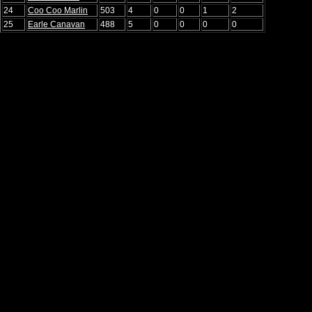
24
Coo Coo Marlin
503
4
0
0
1
2
25
Earle Canavan
488
5
0
0
0
0