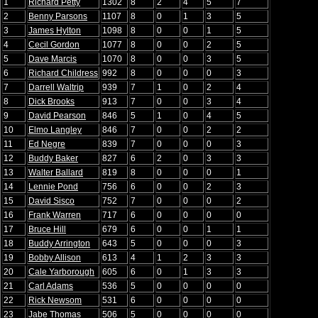
1
Richard Petty
1302
8
2
4
5
7
2
Benny Parsons
1107
8
0
1
3
5
3
James Hylton
1098
8
0
0
1
5
4
Cecil Gordon
1077
8
0
0
2
5
5
Dave Marcis
1070
8
0
0
3
5
6
Richard Childress
992
8
0
0
0
3
7
Darrell Waltrip
939
7
1
0
2
4
8
Dick Brooks
913
7
0
0
3
4
9
David Pearson
846
5
1
0
4
5
10
Elmo Langley
846
7
0
0
2
2
11
Ed Negre
839
7
0
0
0
3
12
Buddy Baker
827
6
2
0
3
3
13
Walter Ballard
819
8
0
0
0
1
14
Lennie Pond
756
6
0
0
2
3
15
David Sisco
752
7
0
0
0
2
16
Frank Warren
717
6
0
0
0
0
17
Bruce Hill
679
6
0
0
1
1
18
Buddy Arrington
643
5
0
0
0
3
19
Bobby Allison
613
4
1
2
3
3
20
Cale Yarborough
605
6
0
1
3
3
21
Carl Adams
536
5
0
0
0
0
22
Rick Newsom
531
6
0
0
0
0
23
Jabe Thomas
506
5
0
0
0
0