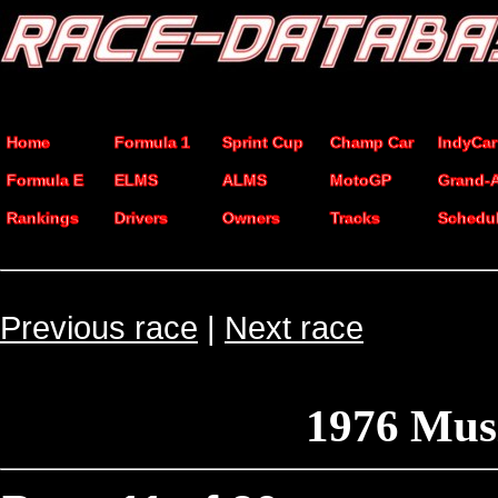
Home
Formula 1
Sprint Cup
Champ Car
IndyCar
Formula E
ELMS
ALMS
MotoGP
Grand-
Rankings
Drivers
Owners
Tracks
Schedu
Previous race
|
Next race
1976 Mus