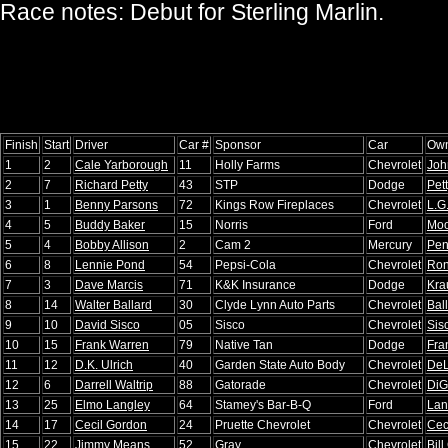
Race notes: Debut for Sterling Marlin.
Finish
Start
Driver
Car #
Sponsor
Car
Ow
1
2
Cale Yarborough
11
Holly Farms
Chevrolet
Joh
2
7
Richard Petty
43
STP
Dodge
Pet
3
1
Benny Parsons
72
Kings Row Fireplaces
Chevrolet
L.G
4
5
Buddy Baker
15
Norris
Ford
Moo
5
4
Bobby Allison
2
Cam 2
Mercury
Pen
6
8
Lennie Pond
54
Pepsi-Cola
Chevrolet
Ron
7
3
Dave Marcis
71
K&K Insurance
Dodge
Kra
8
14
Walter Ballard
30
Clyde Lynn Auto Parts
Chevrolet
Bal
9
10
David Sisco
05
Sisco
Chevrolet
Sis
10
15
Frank Warren
79
Native Tan
Dodge
Fra
11
12
D.K. Ulrich
40
Garden State Auto Body
Chevrolet
DeL
12
6
Darrell Waltrip
88
Gatorade
Chevrolet
DiG
13
25
Elmo Langley
64
Stamey's Bar-B-Q
Ford
Lan
14
17
Cecil Gordon
24
Pruette Chevrolet
Chevrolet
Cec
15
22
Jimmy Means
52
Gray
Chevrolet
Bill