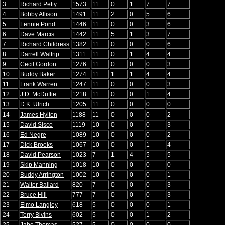
3
Richard Petty
1573
11
0
1
7
7
4
Bobby Allison
1491
11
2
0
5
6
5
Lennie Pond
1446
11
0
0
3
6
6
Dave Marcis
1442
11
5
1
3
7
7
Richard Childress
1382
11
0
0
0
6
8
Darrell Waltrip
1311
11
0
1
4
4
9
Cecil Gordon
1276
11
0
0
0
3
10
Buddy Baker
1274
11
1
1
4
4
11
Frank Warren
1247
11
0
0
0
3
12
J.D. McDuffie
1218
11
0
0
1
4
13
D.K. Ulrich
1205
11
0
0
0
0
14
James Hylton
1188
11
0
0
0
2
15
David Sisco
1119
10
0
0
0
3
16
Ed Negre
1089
10
0
0
0
2
17
Dick Brooks
1067
10
0
0
1
4
18
David Pearson
1023
7
1
4
5
5
19
Skip Manning
1018
10
0
0
0
0
20
Buddy Arrington
1002
10
0
0
0
1
21
Walter Ballard
820
7
0
0
0
3
22
Bruce Hill
777
7
0
0
0
3
23
Elmo Langley
618
5
0
0
0
1
24
Terry Bivins
602
5
0
0
1
2
25
Jabe Thomas
527
5
0
0
0
0