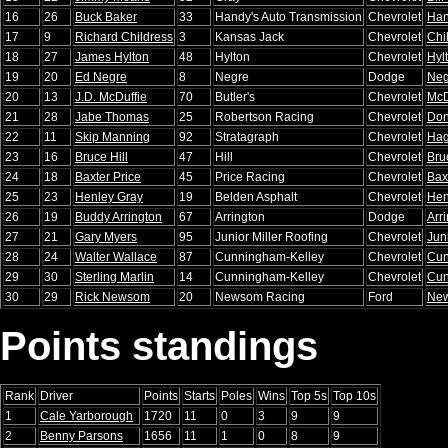
16
26
Buck Baker
33
Handy's Auto Transmission
Chevrolet
Han
17
9
Richard Childress
3
Kansas Jack
Chevrolet
Chi
18
27
James Hylton
48
Hylton
Chevrolet
Hyl
19
20
Ed Negre
8
Negre
Dodge
Neg
20
13
J.D. McDuffie
70
Butler's
Chevrolet
McD
21
28
Jabe Thomas
25
Robertson Racing
Chevrolet
Don
22
11
Skip Manning
92
Stratagraph
Chevrolet
Ha
23
16
Bruce Hill
47
Hill
Chevrolet
Bru
24
18
Baxter Price
45
Price Racing
Chevrolet
Bax
25
23
Henley Gray
19
Belden Asphalt
Chevrolet
Hen
26
19
Buddy Arrington
67
Arrington
Dodge
Arr
27
21
Gary Myers
95
Junior Miller Roofing
Chevrolet
Juni
28
24
Walter Wallace
87
Cunningham-Kelley
Chevrolet
Cun
29
30
Sterling Marlin
14
Cunningham-Kelley
Chevrolet
Cun
30
29
Rick Newsom
20
Newsom Racing
Ford
Ne
Points standings
Rank
Driver
Points
Starts
Poles
Wins
Top 5s
Top 10s
1
Cale Yarborough
1720
11
0
3
9
9
2
Benny Parsons
1656
11
1
0
8
9