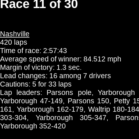
Race 11 of 30
Nashville
420 laps
Time of race: 2:57:43
Average speed of winner: 84.512 mph
Margin of victory: 1.3 sec.
Lead changes: 16 among 7 drivers
Cautions: 5 for 33 laps
Lap leaders: Parsons pole, Yarborough
Yarborough 47-149, Parsons 150, Petty 15
161, Yarborough 162-179, Waltrip 180-18
303-304, Yarborough 305-347, Parson
Yarborough 352-420