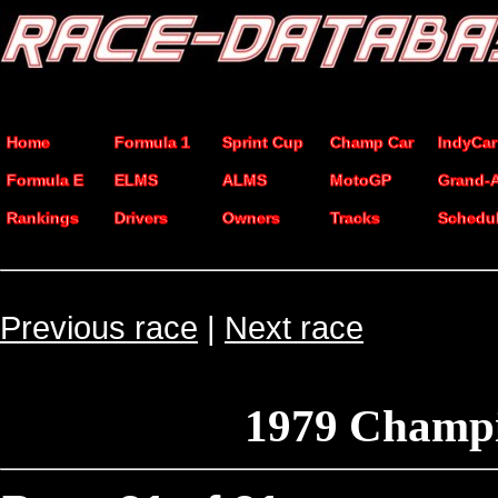
Home
Formula 1
Sprint Cup
Champ Car
IndyCar
Formula E
ELMS
ALMS
MotoGP
Grand-
Rankings
Drivers
Owners
Tracks
Schedu
Previous race
|
Next race
1979 Champi