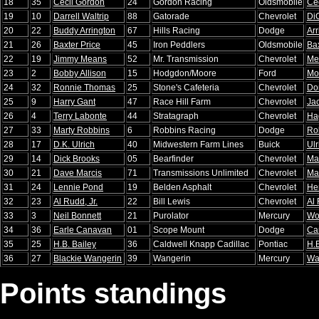
18
35
Cecil Gordon
24
Gordon Racing
Oldsmobile
Ce
19
10
Darrell Waltrip
88
Gatorade
Chevrolet
Di
20
22
Buddy Arrington
67
Hills Racing
Dodge
Arr
21
26
Baxter Price
45
Iron Peddlers
Oldsmobile
Bax
22
19
Jimmy Means
52
Mr. Transmission
Chevrolet
Me
23
2
Bobby Allison
15
Hodgdon/Moore
Ford
Mo
24
32
Ronnie Thomas
25
Stone's Cafeteria
Chevrolet
Do
25
9
Harry Gant
47
Race Hill Farm
Chevrolet
Ja
26
4
Terry Labonte
44
Stratagraph
Chevrolet
Ha
27
33
Marty Robbins
6
Robbins Racing
Dodge
Ro
28
17
D.K. Ulrich
40
Midwestern Farm Lines
Buick
Ulr
29
14
Dick Brooks
05
Bearfinder
Chevrolet
Ma
30
21
Dave Marcis
71
Transmissions Unlimited
Chevrolet
Ma
31
24
Lennie Pond
19
Belden Asphalt
Chevrolet
He
32
23
Al Rudd, Jr.
22
Bill Lewis
Chevrolet
Al
33
3
Neil Bonnett
21
Purolator
Mercury
Wo
34
36
Earle Canavan
01
Scope Mount
Dodge
Ca
35
25
H.B. Bailey
36
Caldwell Knapp Cadillac
Pontiac
H.B
36
27
Blackie Wangerin
39
Wangerin
Mercury
Wa
Points standings