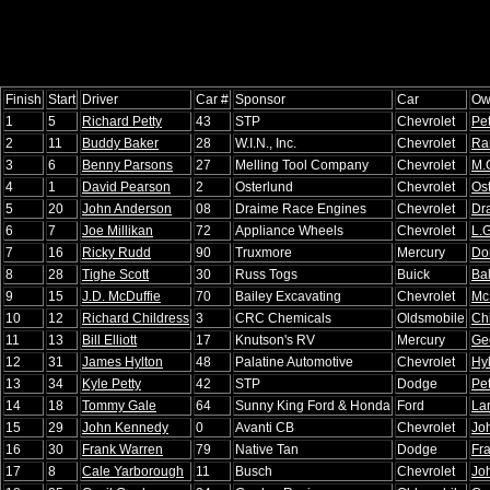
Finish
Start
Driver
Car #
Sponsor
Car
Ow
1
5
Richard Petty
43
STP
Chevrolet
Pet
2
11
Buddy Baker
28
W.I.N., Inc.
Chevrolet
Ra
3
6
Benny Parsons
27
Melling Tool Company
Chevrolet
M.
4
1
David Pearson
2
Osterlund
Chevrolet
Os
5
20
John Anderson
08
Draime Race Engines
Chevrolet
Dr
6
7
Joe Millikan
72
Appliance Wheels
Chevrolet
L.G
7
16
Ricky Rudd
90
Truxmore
Mercury
Do
8
28
Tighe Scott
30
Russ Togs
Buick
Bal
9
15
J.D. McDuffie
70
Bailey Excavating
Chevrolet
Mc
10
12
Richard Childress
3
CRC Chemicals
Oldsmobile
Ch
11
13
Bill Elliott
17
Knutson's RV
Mercury
Geo
12
31
James Hylton
48
Palatine Automotive
Chevrolet
Hy
13
34
Kyle Petty
42
STP
Dodge
Pet
14
18
Tommy Gale
64
Sunny King Ford & Honda
Ford
La
15
29
John Kennedy
0
Avanti CB
Chevrolet
Jo
16
30
Frank Warren
79
Native Tan
Dodge
Fr
17
8
Cale Yarborough
11
Busch
Chevrolet
Jo