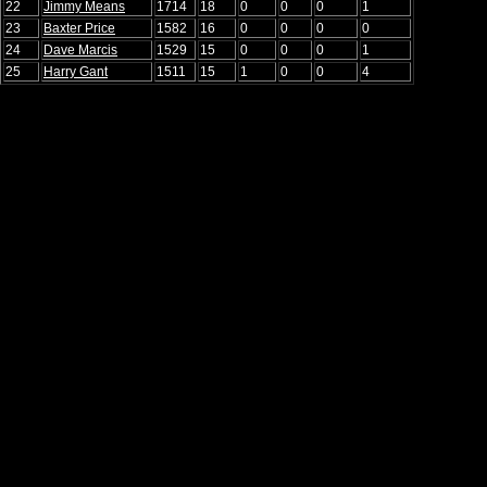
22
Jimmy Means
1714
18
0
0
0
1
23
Baxter Price
1582
16
0
0
0
0
24
Dave Marcis
1529
15
0
0
0
1
25
Harry Gant
1511
15
1
0
0
4