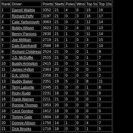
Rank
Driver
Points
Starts
Poles
Wins
Top 5s
Top 10s
1
Darrell Waltrip
3352
21
4
6
15
16
2
Richard Petty
3197
21
0
3
16
17
3
Cale Yarborough
3063
21
0
3
12
14
4
Bobby Allison
3023
21
2
4
11
13
5
Benny Parsons
2830
21
1
0
11
14
6
Joe Millikan
2719
21
1
0
3
15
7
Dale Earnhardt
2588
19
1
1
7
10
8
Richard Childress
2524
21
0
0
1
9
9
J.D. McDuffie
2515
21
0
0
1
7
10
Buddy Arrington
2415
21
0
0
1
5
11
James Hylton
2363
20
0
0
0
5
12
D.K. Ulrich
2358
21
0
0
0
2
13
Buddy Baker
2351
19
5
2
8
11
14
Terry Labonte
2345
21
0
0
1
8
15
Ricky Rudd
2231
18
0
0
2
9
16
Frank Warren
2211
21
0
0
0
3
17
Ronnie Thomas
1953
20
0
0
0
1
18
Cecil Gordon
1812
18
0
0
0
0
19
Tommy Gale
1804
18
0
0
0
1
20
Donnie Allison
1750
14
1
0
4
7
21
Dick Brooks
1716
18
0
0
1
5