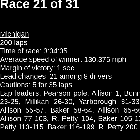
Race 21 of 31
Michigan
200 laps
Time of race: 3:04:05
Average speed of winner: 130.376 mph
Margin of victory: 1 sec.
Lead changes: 21 among 8 drivers
Cautions: 5 for 35 laps
Lap leaders: Pearson pole, Allison 1, Bonne
23-25, Millikan 26-30, Yarborough 31-33
Allison 55-57, Baker 58-64, Allison 65-
Allison 77-103, R. Petty 104, Baker 105-11
Petty 113-115, Baker 116-199, R. Petty 200