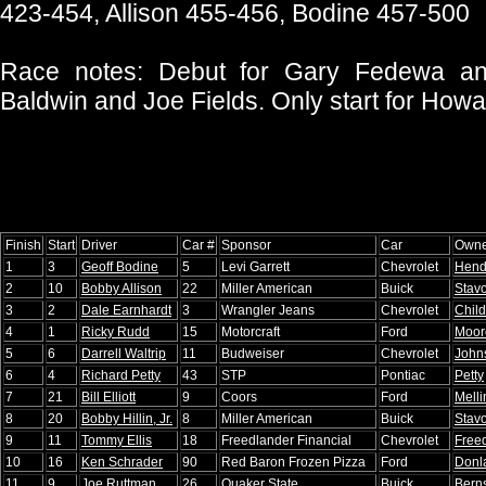
423-454, Allison 455-456, Bodine 457-500
Race notes: Debut for Gary Fedewa and
Baldwin and Joe Fields. Only start for How
Finish
Start
Driver
Car #
Sponsor
Car
Owne
1
3
Geoff Bodine
5
Levi Garrett
Chevrolet
Hend
2
10
Bobby Allison
22
Miller American
Buick
Stavo
3
2
Dale Earnhardt
3
Wrangler Jeans
Chevrolet
Child
4
1
Ricky Rudd
15
Motorcraft
Ford
Moor
5
6
Darrell Waltrip
11
Budweiser
Chevrolet
John
6
4
Richard Petty
43
STP
Pontiac
Petty
7
21
Bill Elliott
9
Coors
Ford
Melli
8
20
Bobby Hillin, Jr.
8
Miller American
Buick
Stavo
9
11
Tommy Ellis
18
Freedlander Financial
Chevrolet
Free
10
16
Ken Schrader
90
Red Baron Frozen Pizza
Ford
Donl
11
9
Joe Ruttman
26
Quaker State
Buick
Berns