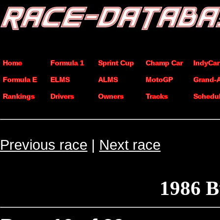
Home
Formula 1
Sprint Cup
Champ Car
IndyCar
Formula E
ELMS
ALMS
MotoGP
Grand-
Rankings
Drivers
Owners
Tracks
Schedu
Previous race
|
Next race
1986 B