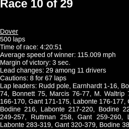
Race 10 of 29
Dover
500 laps
Time of race: 4:20:51
Average speed of winner: 115.009 mph
Margin of victory: 3 sec.
Lead changes: 29 among 11 drivers
Cautions: 8 for 67 laps
Lap leaders: Rudd pole, Earnhardt 1-16, Bod
74, Bonnett 75, Marcis 76-77, M. Waltrip
166-170, Gant 171-175, Labonte 176-177, 
Bodine 216, Labonte 217-220, Bodine 2
249-257, Ruttman 258, Gant 259-260, 
Labonte 283-319, Gant 320-379, Bodine 38