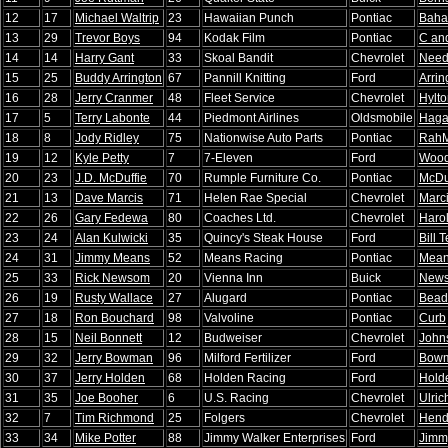
12
17
Michael Waltrip
23
Hawaiian Punch
Pontiac
Baha
13
29
Trevor Boys
94
Kodak Film
Pontiac
C an
14
14
Harry Gant
33
Skoal Bandit
Chevrolet
Nee
15
25
Buddy Arrington
67
Pannill Knitting
Ford
Arrin
16
28
Jerry Cranmer
48
Fleet Service
Chevrolet
Hylt
17
5
Terry Labonte
44
Piedmont Airlines
Oldsmobile
Hag
18
8
Jody Ridley
75
Nationwise Auto Parts
Pontiac
Rah
19
12
Kyle Petty
7
7-Eleven
Ford
Wood
20
23
J.D. McDuffie
70
Rumple Furniture Co.
Pontiac
McDu
21
13
Dave Marcis
71
Helen Rae Special
Chevrolet
Marc
22
26
Gary Fedewa
80
Coaches Ltd.
Chevrolet
Haro
23
24
Alan Kulwicki
35
Quincy's Steak House
Ford
Bill T
24
31
Jimmy Means
52
Means Racing
Pontiac
Mea
25
33
Rick Newsom
20
Vienna Inn
Buick
New
26
19
Rusty Wallace
27
Alugard
Pontiac
Bead
27
18
Ron Bouchard
98
Valvoline
Pontiac
Curb
28
15
Neil Bonnett
12
Budweiser
Chevrolet
John
29
32
Jerry Bowman
96
Milford Fertilizer
Ford
Bow
30
37
Jerry Holden
68
Holden Racing
Ford
Hold
31
35
Joe Booher
6
U.S. Racing
Chevrolet
Ulric
32
7
Tim Richmond
25
Folgers
Chevrolet
Hend
33
34
Mike Potter
88
Jimmy Walker Enterprises
Ford
Jimm