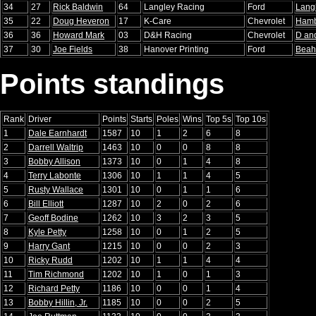
34
27
Rick Baldwin
64
Langley Racing
Ford
Lang
35
22
Doug Heveron
17
K-Care
Chevrolet
Ham
36
36
Howard Mark
03
D&H Racing
Chevrolet
D an
37
30
Joe Fields
38
Hanover Printing
Ford
Beah
Points standings
Rank
Driver
Points
Starts
Poles
Wins
Top 5s
Top 10s
1
Dale Earnhardt
1587
10
1
2
6
8
2
Darrell Waltrip
1463
10
0
0
8
8
3
Bobby Allison
1373
10
0
1
4
8
4
Terry Labonte
1306
10
1
1
4
5
5
Rusty Wallace
1301
10
0
1
1
6
6
Bill Elliott
1287
10
2
0
2
6
7
Geoff Bodine
1262
10
3
2
3
5
8
Kyle Petty
1258
10
0
1
2
5
9
Harry Gant
1215
10
0
0
2
3
10
Ricky Rudd
1202
10
1
1
4
4
11
Tim Richmond
1202
10
1
0
1
3
12
Richard Petty
1186
10
0
0
1
4
13
Bobby Hillin, Jr.
1185
10
0
0
2
5