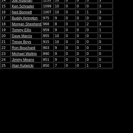
14
Joe Ruttman
1133
10
0
0
3
3
15
Ken Schrader
1099
10
0
0
0
3
16
Neil Bonnett
1007
10
0
0
1
3
17
Buddy Arrington
975
9
0
0
0
0
18
Morgan Shepherd
968
8
0
1
2
3
19
Tommy Ellis
959
9
0
0
0
1
20
Dave Marcis
955
10
0
0
0
1
21
Trevor Boys
915
10
0
0
0
0
22
Ron Bouchard
903
9
0
0
0
2
23
Michael Waltrip
890
9
0
0
0
0
24
Jimmy Means
851
9
0
0
0
0
25
Alan Kulwicki
850
7
0
0
1
1