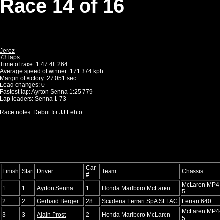
Race 14 of 16
Jerez
73 laps
Time of race: 1:47:48.264
Average speed of winner: 171.374 kph
Margin of victory: 27.051 sec
Lead changes: 0
Fastest lap: Ayrton Senna 1:25.779
Lap leaders: Senna 1-73
Race notes: Debut for JJ Lehto.
Car
Finish
Start
Driver
Team
Chassis
#
McLaren MP4
1
1
Ayrton Senna
1
Honda Marlboro McLaren
5
2
2
Gerhard Berger
28
Scuderia Ferrari SpA SEFAC
Ferrari 640
McLaren MP4
3
3
Alain Prost
2
Honda Marlboro McLaren
5