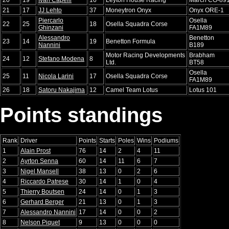
21
17
JJ Lehto
37
Moneytron Onyx
Onyx ORE-1
Piercarlo
Osella
22
25
18
Osella Squadra Corse
Ghinzani
FA1M89
Alessandro
Benetton
23
14
19
Benetton Formula
Nannini
B189
Motor Racing Developments
Brabham
24
12
Stefano Modena
8
Ltd.
BT58
Osella
25
11
Nicola Larini
17
Osella Squadra Corse
FA1M89
26
18
Satoru Nakajima
12
Camel Team Lotus
Lotus 101
Points standings
Rank
Driver
Points
Starts
Poles
Wins
Podiums
1
Alain Prost
76
14
2
4
11
2
Ayrton Senna
60
14
11
6
7
3
Nigel Mansell
38
13
0
2
6
4
Riccardo Patrese
30
14
1
0
4
5
Thierry Boutsen
24
14
0
1
3
6
Gerhard Berger
21
13
0
1
3
7
Alessandro Nannini
17
14
0
0
2
8
Nelson Piquet
9
13
0
0
0