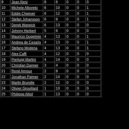
9
Jean Alesi
8
6
0
0
0
10
Michele Alboreto
6
10
0
0
1
11
Eddie Cheever
6
12
0
0
1
12
Stefan Johansson
6
8
0
0
1
13
Derek Warwick
6
13
0
0
0
14
Johnny Herbert
5
6
0
0
0
15
Mauricio Gugelmin
4
13
0
0
1
16
Andrea de Cesaris
4
13
0
0
1
17
Stefano Modena
4
13
0
0
1
18
Alex Caffi
4
12
0
0
0
19
Pierluigi Martini
4
14
0
0
0
20
Christian Danner
3
4
0
0
0
21
René Arnoux
2
8
0
0
0
22
Jonathan Palmer
2
14
0
0
0
23
Martin Brundle
2
12
0
0
0
24
Olivier Grouillard
1
10
0
0
0
25
Philippe Alliot
1
13
0
0
0