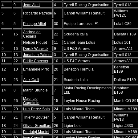
4
9
Jean Alesi
4
Tyrrell Racing Organisation
Tyrrell 018
Williams
5
6
Riccardo Patrese
6
Canon Williams Renault
FW12C
6
5
Philippe Alliot
30
Equipe Larrousse F1
Lola LC89
Andrea de
7
15
22
Scuderia Italia
Dallara F189
Cesaris
8
7
Nelson Piquet
11
Camel Team Lotus
Lotus 101
9
16
Derek Warwick
9
US F&G Arrows
Arrows A11
10
13
Jonathan Palmer
3
Tyrrell Racing Organisation
Tyrrell 018
11
22
Eddie Cheever
10
US F&G Arrows
Arrows A11
Benetton
12
10
Emanuele Pirro
20
Benetton Formula
B189
13
23
Alex Caffi
21
Scuderia Italia
Dallara F189
Motor Racing Developments
Brabham
14
8
Martin Brundle
7
Ltd.
BT58
Mauricio
15
26
15
Leyton House Racing
March CG-89
Gugelmin
16
20
Luís Perez-Sala
24
Lois Minardi Team
Minardi M189
Williams
17
21
Thierry Boutsen
5
Canon Williams Renault
FW13
18
24
Olivier Grouillard
26
Ligier Loto
Ligier JS33
19
4
Pierluigi Martini
23
Lois Minardi Team
Minardi M189
20
19
Ivan Capelli
16
Leyton House Racing
March CG-89