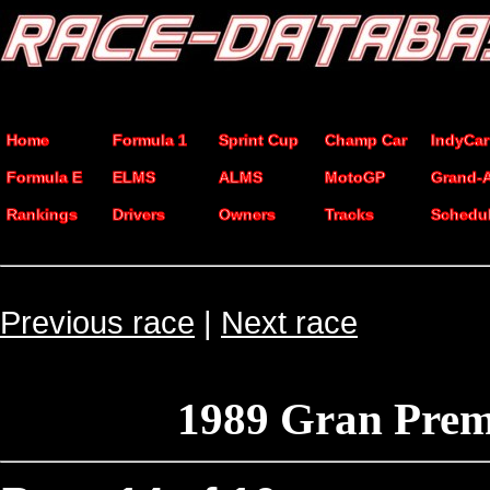
Home
Formula 1
Sprint Cup
Champ Car
IndyCar
Formula E
ELMS
ALMS
MotoGP
Grand-
Rankings
Drivers
Owners
Tracks
Schedu
Previous race
|
Next race
1989 Gran Prem