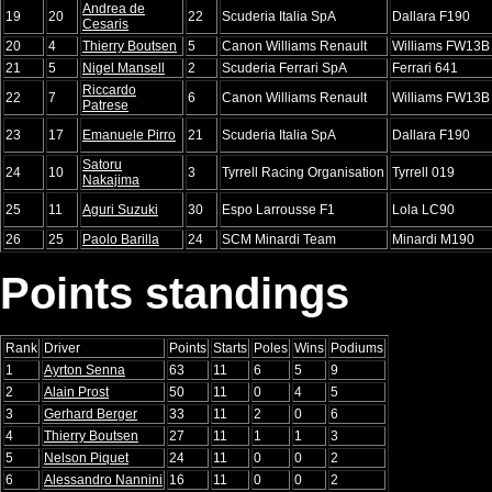
Andrea de
19
20
22
Scuderia Italia SpA
Dallara F190
Cesaris
20
4
Thierry Boutsen
5
Canon Williams Renault
Williams FW13B
21
5
Nigel Mansell
2
Scuderia Ferrari SpA
Ferrari 641
Riccardo
22
7
6
Canon Williams Renault
Williams FW13B
Patrese
23
17
Emanuele Pirro
21
Scuderia Italia SpA
Dallara F190
Satoru
24
10
3
Tyrrell Racing Organisation
Tyrrell 019
Nakajima
25
11
Aguri Suzuki
30
Espo Larrousse F1
Lola LC90
26
25
Paolo Barilla
24
SCM Minardi Team
Minardi M190
Points standings
Rank
Driver
Points
Starts
Poles
Wins
Podiums
1
Ayrton Senna
63
11
6
5
9
2
Alain Prost
50
11
0
4
5
3
Gerhard Berger
33
11
2
0
6
4
Thierry Boutsen
27
11
1
1
3
5
Nelson Piquet
24
11
0
0
2
6
Alessandro Nannini
16
11
0
0
2