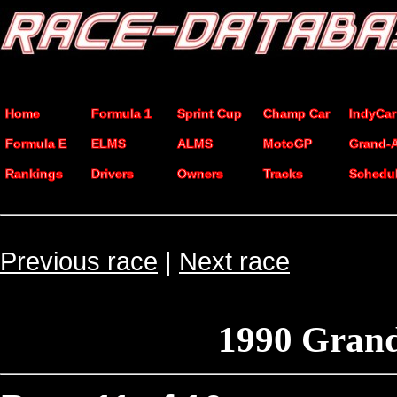
Home
Formula 1
Sprint Cup
Champ Car
IndyCar
Formula E
ELMS
ALMS
MotoGP
Grand-
Rankings
Drivers
Owners
Tracks
Schedu
Previous race
|
Next race
1990 Grand