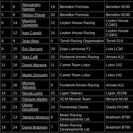
Alessandro
4
6
19
Benetton Formula
Benetton B190
Nannini
5
8
Nelson Piquet
20
Benetton Formula
Benetton B190
Mauricio
Leyton House
6
14
15
Leyton House Racing
Gugelmin
CG901
Leyton House
7
12
Ivan Capelli
16
Leyton House Racing
CG901
8
9
Jean Alesi
4
Tyrrell Racing Organisation
Tyrrell 019
9
15
Éric Bernard
29
Espo Larrousse F1
Lola LC90
10
19
Alex Caffi
10
Footwork Arrows Racing
Arrows A11
11
18
Derek Warwick
11
Camel Team Lotus
Lotus 102
12
22
Martin Donnelly
12
Camel Team Lotus
Lotus 102
Michele
13
26
9
Footwork Arrows Racing
Arrows A11
Alboreto
14
21
Nicola Larini
25
Ligier Gitanes
Ligier JS33B
15
16
Pierluigi Martini
23
SCM Minardi Team
Minardi M190
Olivier
16
23
14
Fondmetal Osella
Osella FA1ME
Grouillard
Motor Racing
17
13
Stefano Modena
8
Brabham BT90
Developments Ltd.
Motor Racing
18
24
David Brabham
7
Brabham BT90
Developments Ltd.