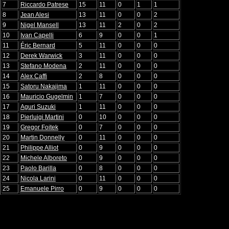
7
Riccardo Patrese
15
11
0
1
1
8
Jean Alesi
13
11
0
0
2
9
Nigel Mansell
13
11
2
0
2
10
Ivan Capelli
6
9
0
0
1
11
Éric Bernard
5
11
0
0
0
12
Derek Warwick
3
11
0
0
0
13
Stefano Modena
2
11
0
0
0
14
Alex Caffi
2
8
0
0
0
15
Satoru Nakajima
1
11
0
0
0
16
Mauricio Gugelmin
1
7
0
0
0
17
Aguri Suzuki
1
11
0
0
0
18
Pierluigi Martini
0
10
0
0
0
19
Gregor Foitek
0
7
0
0
0
20
Martin Donnelly
0
11
0
0
0
21
Philippe Alliot
0
9
0
0
0
22
Michele Alboreto
0
9
0
0
0
23
Paolo Barilla
0
8
0
0
0
24
Nicola Larini
0
11
0
0
0
25
Emanuele Pirro
0
9
0
0
0