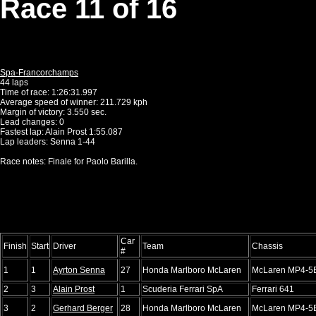
Race 11 of 16
Spa-Francorchamps
44 laps
Time of race: 1:26:31.997
Average speed of winner: 211.729 kph
Margin of victory: 3.550 sec.
Lead changes: 0
Fastest lap: Alain Prost 1:55.087
Lap leaders: Senna 1-44
Race notes: Finale for Paolo Barilla.
Car
Finish
Start
Driver
Team
Chassis
#
1
1
Ayrton Senna
27
Honda Marlboro McLaren
McLaren MP4-5
2
3
Alain Prost
1
Scuderia Ferrari SpA
Ferrari 641
3
2
Gerhard Berger
28
Honda Marlboro McLaren
McLaren MP4-5