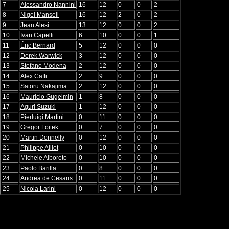
7
Alessandro Nannini
16
12
0
0
2
8
Nigel Mansell
16
12
2
0
2
9
Jean Alesi
13
12
0
0
2
10
Ivan Capelli
6
10
0
0
1
11
Éric Bernard
5
12
0
0
0
12
Derek Warwick
3
12
0
0
0
13
Stefano Modena
2
12
0
0
0
14
Alex Caffi
2
9
0
0
0
15
Satoru Nakajima
2
12
0
0
0
16
Mauricio Gugelmin
1
8
0
0
0
17
Aguri Suzuki
1
12
0
0
0
18
Pierluigi Martini
0
11
0
0
0
19
Gregor Foitek
0
7
0
0
0
20
Martin Donnelly
0
12
0
0
0
21
Philippe Alliot
0
10
0
0
0
22
Michele Alboreto
0
10
0
0
0
23
Paolo Barilla
0
8
0
0
0
24
Andrea de Cesaris
0
11
0
0
0
25
Nicola Larini
0
12
0
0
0