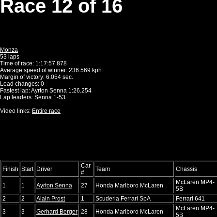
Race 12 of 16
Monza
53 laps
Time of race: 1:17:57.878
Average speed of winner: 236.569 kph
Margin of victory: 6.054 sec.
Lead changes: 0
Fastest lap: Ayrton Senna 1:26.254
Lap leaders: Senna 1-53
Video links:
Entire race
Car
Finish
Start
Driver
Team
Chassis
#
McLaren MP4-
1
1
Ayrton Senna
27
Honda Marlboro McLaren
5B
2
2
Alain Prost
1
Scuderia Ferrari SpA
Ferrari 641
McLaren MP4-
3
3
Gerhard Berger
28
Honda Marlboro McLaren
5B