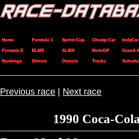
Home
Formula 1
Sprint Cup
Champ Car
IndyCar
Formula E
ELMS
ALMS
MotoGP
Grand-
Rankings
Drivers
Owners
Tracks
Schedu
Previous race
|
Next race
1990 Coca-Cola