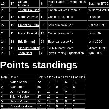
Stefano
Motor Racing Developments
19
17
8
Brabham BT90
Modena
Ltd.
20
6
Thierry Boutsen
5
Canon Williams Renault
Williams FW13
21
12
Derek Warwick
11
Camel Team Lotus
Lotus 102
22
19
Emanuele Pirro
21
Scuderia Italia SpA
Dallara F190
23
11
Martin Donnelly
12
Camel Team Lotus
Lotus 102
24
13
Éric Bernard
29
Espo Larrousse F1
Lola LC90
25
15
Pierluigi Martini
23
SCM Minardi Team
Minardi M190
26
5
Jean Alesi
4
Tyrrell Racing Organisation
Tyrrell 019
Points standings
Rank
Driver
Points
Starts
Poles
Wins
Podiums
1
Ayrton Senna
72
12
7
6
10
2
Alain Prost
56
12
0
4
6
3
Gerhard Berger
37
12
2
0
7
4
Thierry Boutsen
27
12
1
1
3
5
Nelson Piquet
24
12
0
0
2
6
Riccardo Patrese
17
12
0
1
1