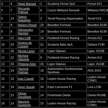
4
4
Nigel Mansell
2
Scuderia Ferrari SpA
Ferrari 641
Riccardo
5
7
6
Canon Williams Renault
Williams FW13
Patrese
Satoru
6
14
3
Tyrrell Racing Organisation
Tyrrell 019
Nakajima
7
9
Nelson Piquet
20
Benetton Formula
Benetton B190
Alessandro
8
8
19
Benetton Formula
Benetton B190
Nannini
9
21
Alex Caffi
10
Footwork Arrows Racing
Arrows A11
Andrea de
10
25
22
Scuderia Italia SpA
Dallara F190
Cesaris
11
26
Nicola Larini
25
Ligier Gitanes
Ligier JS33B
Michele
12
22
9
Footwork Arrows Racing
Arrows A11
Alboreto
13
20
Philippe Alliot
26
Ligier Gitanes
Ligier JS33B
Yannick
Automobiles Gonfaronaise
14
24
18
AGS JH25
Dalmas
Sportives
Leyton House
15
16
Ivan Capelli
16
Leyton House Racing
CG901
16
18
Aguri Suzuki
30
Espo Larrousse F1
Lola LC90
Olivier
17
23
14
Fondmetal Osella
Osella FA1ME
Grouillard
Mauricio
Leyton House
18
10
15
Leyton House Racing
Gugelmin
CG901