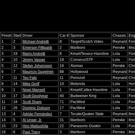
Finish
Start
Driver
Car #
Sponsor
Chassis
Eng
1
2
Michael Andretti
8
Target/Scotch Video
Reynard
For
2
3
Emerson Fittipaldi
2
Marlboro
Penske
Ilm
3
19
Mario Andretti
6
Kmart/Texaco-Havoline
Lola
For
4
10
Jimmy Vasser
18
Conseco/STP
Lola
For
5
12
Stefan Johansson
16
Alumax
Penske
Che
6
7
Mauricio Gugelmin
88
Hollywood
Reynard
For
7
11
Teo Fabi
11
Pennzoil
Reynard
Che
8
14
Mike Groff
10
Motorola
Lola
Ho
9
1
Nigel Mansell
1
Kmart/Caltex-Havoline
Lola
For
10
17
Scott Goodyear
40
Budweiser King
Lola
For
11
18
Scott Sharp
71
PacWest
Lola
For
12
26
Dominic Dobson
17
PacWest
Lola
For
13
4
Adrián Fernández
7
Tecate/Quaker State
Reynard
Ilm
14
5
Al Unser, Jr.
31
Marlboro
Penske
Ilm
15
23
Hiro Matsushita
22
Panasonic-Duskin
Lola
For
16
6
Paul Tracy
3
Marlboro
Penske
Ilm