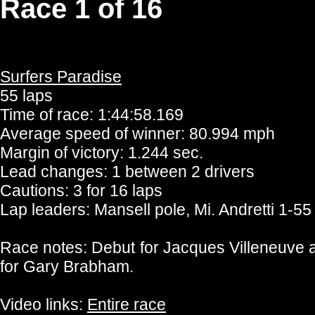
Race 1 of 16
Surfers Paradise
55 laps
Time of race: 1:44:58.169
Average speed of winner: 80.994 mph
Margin of victory: 1.244 sec.
Lead changes: 1 between 2 drivers
Cautions: 3 for 16 laps
Lap leaders: Mansell pole, Mi. Andretti 1-55
Race notes: Debut for Jacques Villeneuve 
for Gary Brabham.
Video links:
Entire race