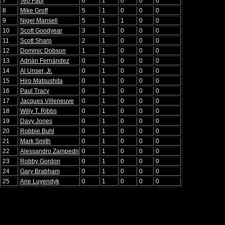
7
Teo Fabi
6
1
0
0
0
8
Mike Groff
5
1
0
0
0
9
Nigel Mansell
5
1
1
0
0
10
Scott Goodyear
3
1
0
0
0
11
Scott Sharp
2
1
0
0
0
12
Dominic Dobson
1
1
0
0
0
13
Adrián Fernández
0
1
0
0
0
14
Al Unser, Jr.
0
1
0
0
0
15
Hiro Matsushita
0
1
0
0
0
16
Paul Tracy
0
1
0
0
0
17
Jacques Villeneuve
0
1
0
0
0
18
Willy T. Ribbs
0
1
0
0
0
19
Davy Jones
0
1
0
0
0
20
Robbie Buhl
0
1
0
0
0
21
Mark Smith
0
1
0
0
0
22
Alessandro Zampedri
0
1
0
0
0
23
Robby Gordon
0
1
0
0
0
24
Gary Brabham
0
1
0
0
0
25
Arie Luyendyk
0
1
0
0
0