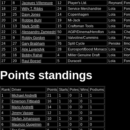
17
8
Jacques Villeneuve
12
Player's Ltd.
Reynard
For
18
22
Willy T. Ribbs
24
Service Merchandise
Lola
For
19
25
Davy Jones
14
Copenhagen
Lola
For
20
24
Robbie Buhl
19
Mi-Jack
Lola
For
21
13
Mark Smith
15
Craftsman Tools
Lola
For
22
21
Alessandro Zampedri
50
AGIP/Dinema/Heroflon
Lola
Che
23
9
Robby Gordon
9
Valvoline/Cummins
Lola
For
24
27
Gary Brabham
76
Split Cycle
Penske
Ilm
25
15
Arie Luyendyk
28
Eurosport/Boost Monaco
Lola
Che
26
16
Bobby Rahal
4
Miller Genuine Draft
Lola
Ho
27
20
Raul Boesel
5
Duracell
Lola
For
Points standings
Rank
Driver
Points
Starts
Poles
Wins
Podiums
1
Michael Andretti
21
1
0
1
1
2
Emerson Fittipaldi
16
1
0
0
1
3
Mario Andretti
14
1
0
0
1
4
Jimmy Vasser
12
1
0
0
0
5
Stefan Johansson
10
1
0
0
0
6
Mauricio Gugelmin
8
1
0
0
0