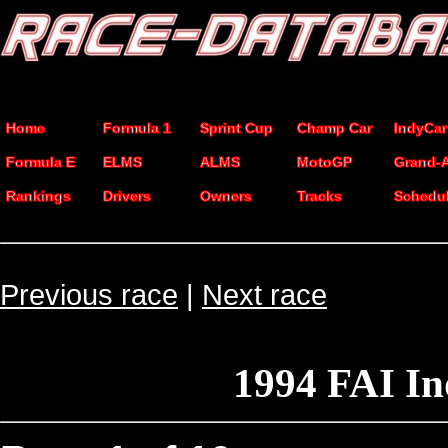
Home
Formula 1
Sprint Cup
Champ Car
IndyCar
Formula E
ELMS
ALMS
MotoGP
Grand-
Rankings
Drivers
Owners
Tracks
Schedu
Previous race
|
Next race
1994 FAI I